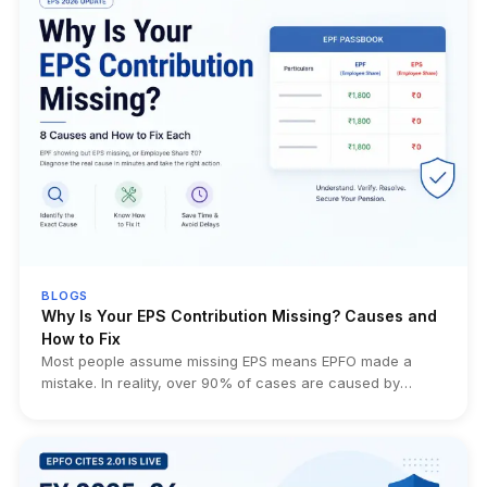
BLOGS
Why Is Your EPS Contribution Missing? Causes and
How to Fix
Most people assume missing EPS means EPFO made a
mistake. In reality, over 90% of cases are caused by
eligibility rules, employer filing errors, transfer issues, or
simply misunderstanding how EPS works. This guide helps
you identify the exact cause before wasting weeks filing
unnecessary EPFO grievances.