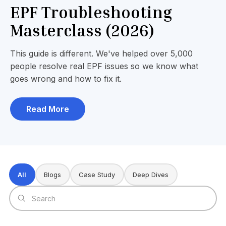
EPF Troubleshooting
Masterclass (2026)
This guide is different. We've helped over 5,000
people resolve real EPF issues so we know what
goes wrong and how to fix it.
Read More
All
Blogs
Case Study
Deep Dives