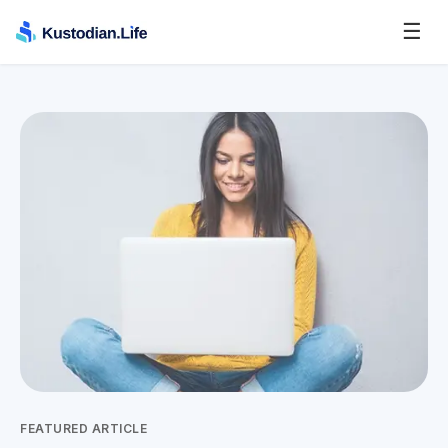
☰
FEATURED ARTICLE