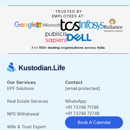
TRUSTED BY
EMPLOYEES AT:
And
100+ leading organisations across India.
Our Services
Contact
EPF Solutions
[email protected]
Real Estate Services
WhatsApp:
+91 73748 71748
+91 73748 72748
NPS Withdrawal
Book A Calendar
Wills & Trust Expert