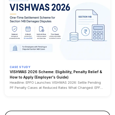
Alongside the rollout, EPFO has started crediting FY 2025–
26 EPF interest at 8.25% from July 15, 2026, months earlier
than the usual October–November timeline. The upgrade
also enables higher ₹5 lakh auto-settlement limits for
eligible claims, centralized claim processing, pre-
validation, online clarification submission, and interest
calculation up to the settlement date for applicable claims.
Who it impacts: EPF members, salaried employees,
employers, HR and payroll teams, employees planning PF
withdrawals or transfers, pensioners under CPPS, and
nominees or legal heirs handling EPF claims. Source: EPFO
• Ministry of Labour & Employment • Official EPFO CITES
2.01 launch announcement • Ministry press releases
CASE STUDY
VISHWAS 2026 Scheme: Eligibility, Penalty Relief &
How to Apply (Employer's Guide)
Headline: EPFO Launches VISHWAS 2026: Settle Pending
PF Penalty Cases at Reduced Rates What Changed: EPFO
has introduced VISHWAS 2026, a one-time settlement
scheme that lets eligible employers resolve pending
Section 14B damages cases at concessional rates. It
applies to defaults on or before 14 June 2024 and is open
for 6 months from 29 June 2026 (extendable by another 6