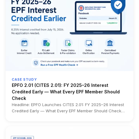
CASE STUDY
EPFO 2.01 (CITES 2.01): FY 2025–26 Interest
Credited Early — What Every EPF Member Should
Check
Headline: EPFO Launches CITES 2.01: FY 2025–26 Interest
Credited Early — What Every EPF Member Should Check
What changed: EPFO has launched CITES 2.01 (Centralised
IT Enabled Services), a nationwide technology platform
that consolidates over 34 crore EPF accounts from 120+
regional databases into a single centralized system.