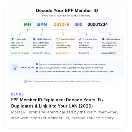
BLOGS
EPF Member ID Explained: Decode Yours, Fix
Duplicates & Link It to Your UAN (2026)
Most EPF problems aren't caused by the claim itself—they
start with incorrect Member IDs, missing service history, or
duplicate records created years earlier. This guide
explains how to find, decode, and verify your EPF Member