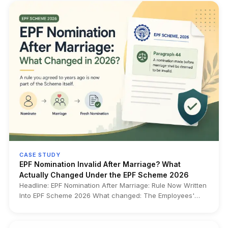
ID before it becomes a transfer or withdrawal problem.
CASE STUDY
EPF Nomination Invalid After Marriage? What
Actually Changed Under the EPF Scheme 2026
Headline: EPF Nomination After Marriage: Rule Now Written
Into EPF Scheme 2026 What changed: The Employees'
Provident Funds Scheme, 2026 now expressly
incorporates in Paragraph 44 a long-standing rule that any
EPF nomination made before marriage becomes invalid