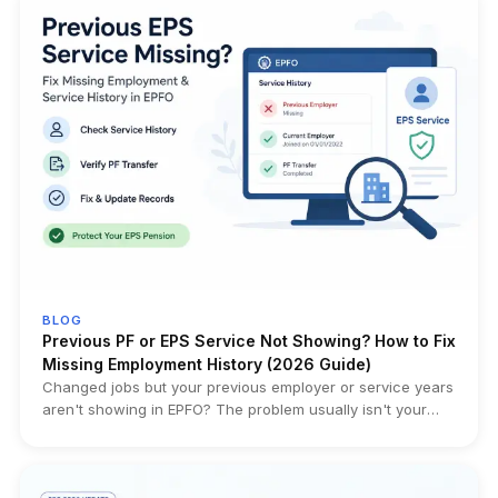
and must be replaced with a fresh nomination. The
obligation existed earlier through Form 2, but is now part of
the governing Scheme itself. Who it impacts: Married EPF
members whose current nomination was filed before
marriage, employees updating family records, HR/payroll
teams, and families handling future EPF, EPS or EDLI claims.
Official Sources: Gazette Notification – Employees'
Provident Funds Scheme, 2026 (G.S.R. 525(E)) EPFO
Member Portal (e-Nomination)
BLOG
Previous PF or EPS Service Not Showing? How to Fix
Missing Employment History (2026 Guide)
Changed jobs but your previous employer or service years
aren't showing in EPFO? The problem usually isn't your
pension—it's your service history. This guide helps you
diagnose the exact issue, verify Annexure K, identify
transfer failures, and choose the right fix before filing the
wrong correction request.