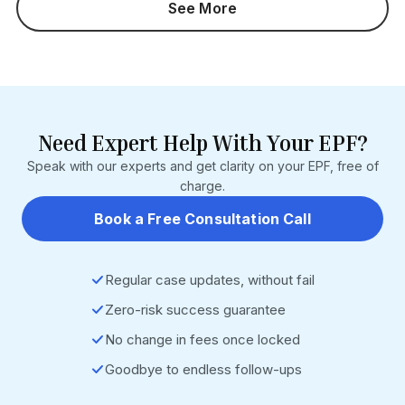
See More
months). Section 7Q interest is not waived. Who It Impacts:
Employers with pending Section 14B damages cases
Businesses with PF defaults before 14 June 2024
Employers currently challenging 14B orders HR, payroll,
and EPF compliance teams Source: EPF Scheme, 2026
(G.S.R. 525(E)/526(E)) • EPFO Operational Circular (9 July
2026) • https://www.epfindia.gov.in
Need Expert Help With Your EPF?
Speak with our experts and get clarity on your EPF, free of
charge.
Book a Free Consultation Call
Regular case updates, without fail
Zero-risk success guarantee
No change in fees once locked
Goodbye to endless follow-ups