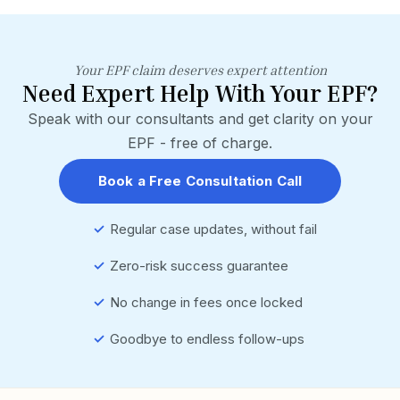
Your EPF claim deserves expert attention
Need Expert Help With Your EPF?
Speak with our consultants and get clarity on your
EPF - free of charge.
Book a Free Consultation Call
✓
Regular case updates, without fail
✓
Zero-risk success guarantee
✓
No change in fees once locked
✓
Goodbye to endless follow-ups