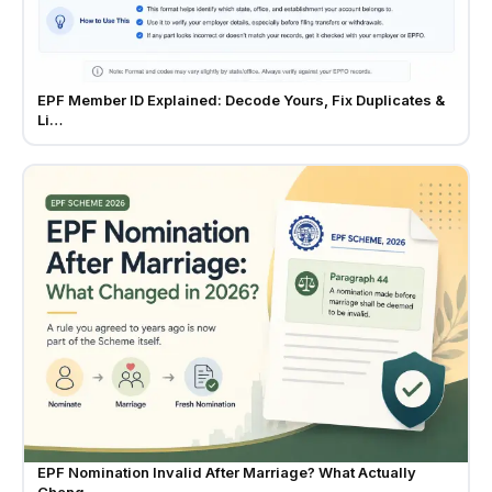
EPF Member ID Explained: Decode Yours, Fix Duplicates &
Li…
EPF Nomination Invalid After Marriage? What Actually
Chang…