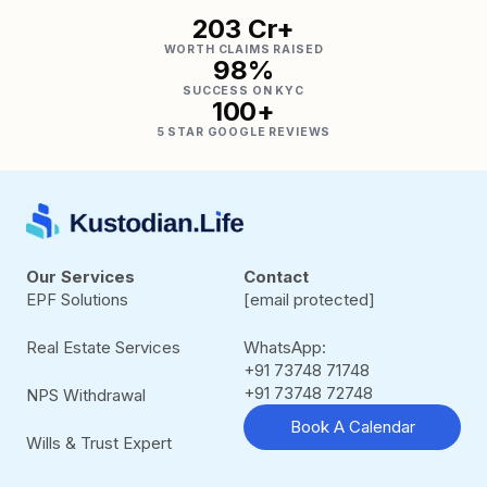
₹203 Cr+
WORTH CLAIMS RAISED
98%
SUCCESS ON KYC
100+
5 STAR GOOGLE REVIEWS
Our Services
Contact
EPF Solutions
[email protected]
Real Estate Services
WhatsApp:
+91 73748 71748
+91 73748 72748
NPS Withdrawal
Book A Calendar
Wills & Trust Expert