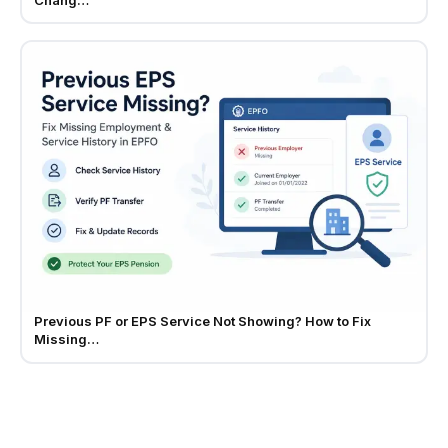
Previous PF or EPS Service Not Showing? How to Fix
Missing…