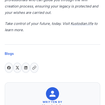
creation process, ensuring your legacy is protected and
your wishes are carried out.
Take control of your future, today. Visit
Kustodian.life
to
learn more.
Blogs
WRITTEN BY