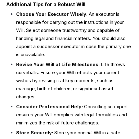
Additional Tips for a Robust Will
Choose Your Executor Wisely:
An executor is
responsible for carrying out the instructions in your
Will. Select someone trustworthy and capable of
handling legal and financial matters. You should also
appoint a successor executor in case the primary one
is unavailable.
Revise Your Will at Life Milestones:
Life throws
curveballs. Ensure your Will reflects your current
wishes by revising it at key moments, such as
marriage, birth of children, or significant asset
changes.
Consider Professional Help:
Consulting an expert
ensures your Will complies with legal formalities and
minimizes the risk of future challenges.
Store Securely:
Store your original Will in a safe