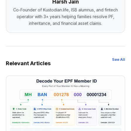
Harsh Jain
Co-Founder of Kustodian.life, ISB alumnus, and fintech
operator with 3+ years helping families resolve PF,
inheritance, and financial asset claims.
See All
Relevant Articles