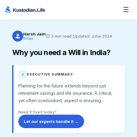
☰
Harsh Jain
3
min read
|
Updated:
June 2024
Blogs
Why you need a Will in India?
⚡
EXECUTIVE SUMMARY
Planning for the future extends beyond just
retirement savings and life insurance. A critical,
yet often overlooked, aspect is ensuring...
Need it fixed today?
Let our experts handle it →