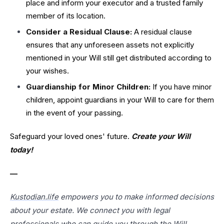
place and inform your executor and a trusted family
member of its location.
Consider a Residual Clause:
A residual clause
ensures that any unforeseen assets not explicitly
mentioned in your Will still get distributed according to
your wishes.
Guardianship for Minor Children:
If you have minor
children, appoint guardians in your Will to care for them
in the event of your passing.
Safeguard your loved ones' future.
Create your Will
today!
—
Kustodian.life
empowers you to make informed decisions
about your estate. We connect you with legal
professionals who can guide you through the Will