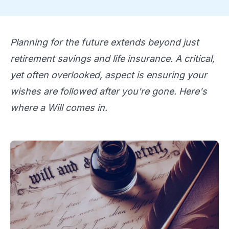
Planning for the future extends beyond just
retirement savings and life insurance. A critical,
yet often overlooked, aspect is ensuring your
wishes are followed after you're gone. Here's
where a Will comes in.