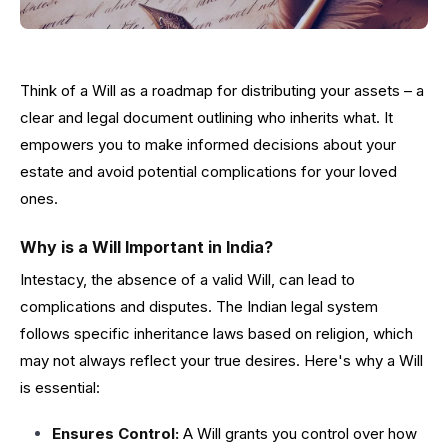
Think of a Will as a roadmap for distributing your assets – a
clear and legal document outlining who inherits what. It
empowers you to make informed decisions about your
estate and avoid potential complications for your loved
ones.
Why is a Will Important in India?
Intestacy, the absence of a valid Will, can lead to
complications and disputes. The Indian legal system
follows specific inheritance laws based on religion, which
may not always reflect your true desires. Here's why a Will
is essential:
Ensures Control:
A Will grants you control over how