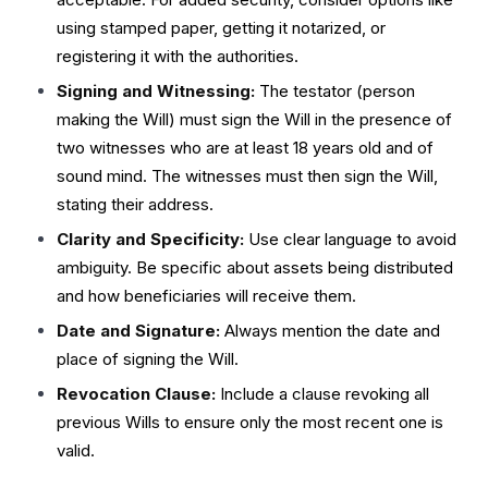
using stamped paper, getting it notarized, or
registering it with the authorities.
Signing and Witnessing:
The testator (person
making the Will) must sign the Will in the presence of
two witnesses who are at least 18 years old and of
sound mind. The witnesses must then sign the Will,
stating their address.
Clarity and Specificity:
Use clear language to avoid
ambiguity. Be specific about assets being distributed
and how beneficiaries will receive them.
Date and Signature:
Always mention the date and
place of signing the Will.
Revocation Clause:
Include a clause revoking all
previous Wills to ensure only the most recent one is
valid.