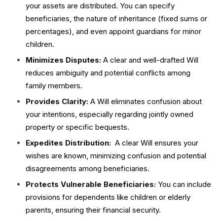
your assets are distributed. You can specify
beneficiaries, the nature of inheritance (fixed sums or
percentages), and even appoint guardians for minor
children.
Minimizes Disputes:
A clear and well-drafted Will
reduces ambiguity and potential conflicts among
family members.
Provides Clarity:
A Will eliminates confusion about
your intentions, especially regarding jointly owned
property or specific bequests.
Expedites Distribution:
A clear Will ensures your
wishes are known, minimizing confusion and potential
disagreements among beneficiaries.
Protects Vulnerable Beneficiaries:
You can include
provisions for dependents like children or elderly
parents, ensuring their financial security.