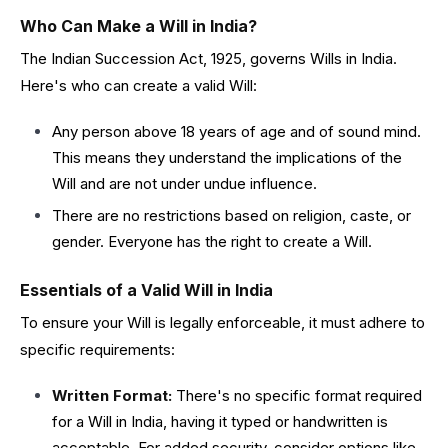
Who Can Make a Will in India?
The Indian Succession Act, 1925, governs Wills in India.
Here's who can create a valid Will:
Any person above 18 years of age and of sound mind.
This means they understand the implications of the
Will and are not under undue influence.
There are no restrictions based on religion, caste, or
gender. Everyone has the right to create a Will.
Essentials of a Valid Will in India
To ensure your Will is legally enforceable, it must adhere to
specific requirements:
Written Format:
There's no specific format required
for a Will in India, having it typed or handwritten is
acceptable. For added security, consider options like