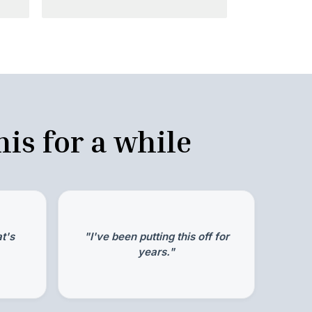
is for a while
t's
"I've been putting this off for
years."