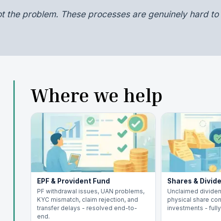
ot the problem. These processes are genuinely hard to 
Where we help
EPF & Provident Fund
Shares & Divid
PF withdrawal issues, UAN problems,
Unclaimed dividen
KYC mismatch, claim rejection, and
physical share con
transfer delays - resolved end-to-
investments - full
end.