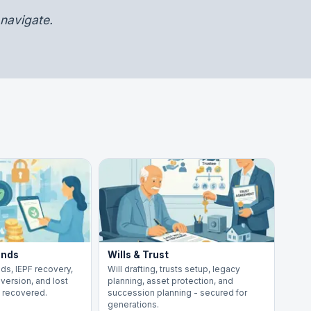
navigate.
ends
Wills & Trust
ds, IEPF recovery,
Will drafting, trusts setup, legacy
version, and lost
planning, asset protection, and
y recovered.
succession planning - secured for
generations.