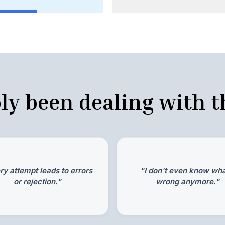
ly been dealing with th
ry attempt leads to errors
"I don't even know wha
or rejection."
wrong anymore."