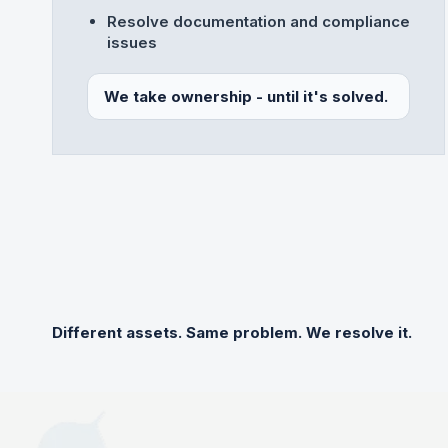
Resolve documentation and compliance
issues
We take ownership - until it's solved.
Different assets. Same problem. We resolve it.