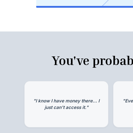
You've probab
"I know I have money there... I
"Eve
just can't access it."