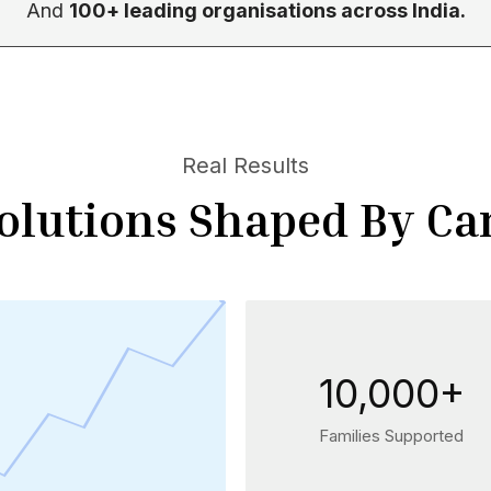
And
100+ leading organisations across India.
Real Results
olutions Shaped By Ca
10,000+
Families Supported