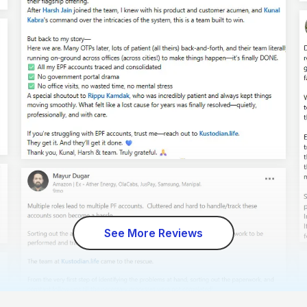
See More Reviews