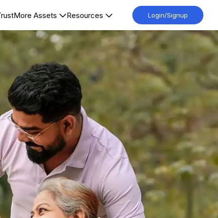
Trust
More Assets
Resources
Login/Signup