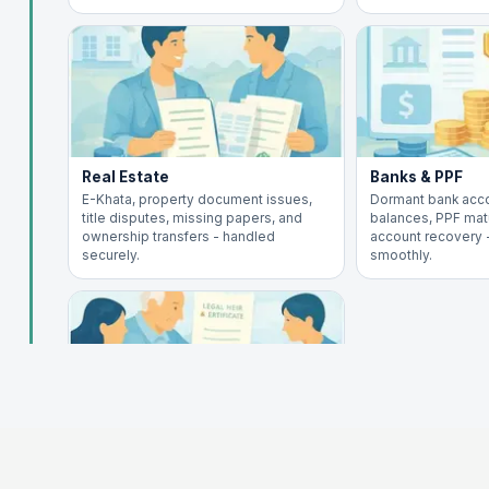
Real Estate
Banks & PPF
E-Khata, property document issues,
Dormant bank acc
title disputes, missing papers, and
balances, PPF matu
ownership transfers - handled
account recovery
securely.
smoothly.
Inheritance
Legal heir certificate, will execution,
succession claims, and asset transfer