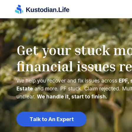
Get your stuck m
financial issues r
We help you recover and fix issues across
EPF, 
Estate
and more. PF stuck. Claim rejected. Mul
unclear.
We handle it, start to finish.
Talk to An Expert