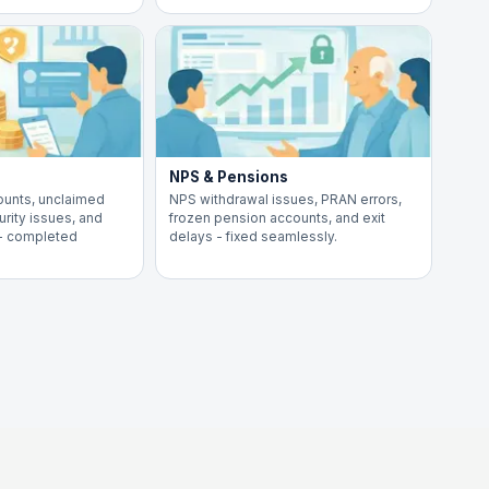
NPS & Pensions
ounts, unclaimed
NPS withdrawal issues, PRAN errors,
rity issues, and
frozen pension accounts, and exit
 - completed
delays - fixed seamlessly.