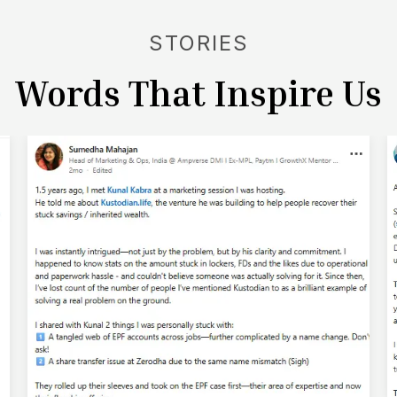
- managed without conflict.
STORIES
Words That Inspire Us