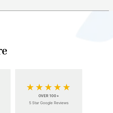
re
★★★★★
OVER 100+
5 Star Google Reviews