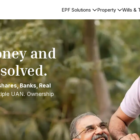
EPF Solutions
Property
Wills & 
oney and
esolved.
shares, Banks, Real
tiple UAN. Ownership