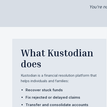
You're n
What Kustodian
does
Kustodian is a financial resolution platform that
helps individuals and families:
Recover stuck funds
Fix rejected or delayed claims
Transfer and consolidate accounts