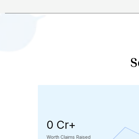
S
₹0 Cr+
Worth Claims Raised