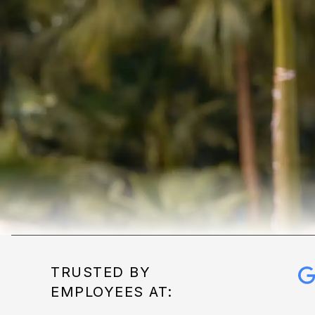
TRUSTED BY
EMPLOYEES AT: