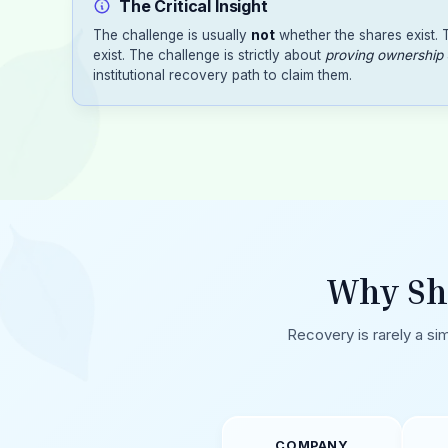
The Critical Insight
The challenge is usually
not
whether the shares exist.
exist. The challenge is strictly about
proving ownership
institutional recovery path to claim them.
Why Sh
Recovery is rarely a sim
COMPANY