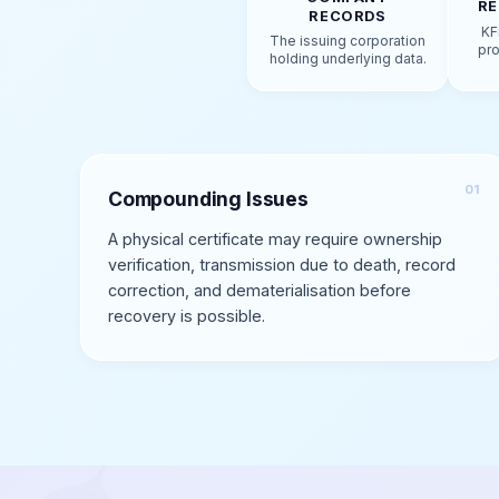
RE
RECORDS
KF
The issuing corporation
pro
holding underlying data.
Compounding Issues
A physical certificate may require ownership
verification, transmission due to death, record
correction, and dematerialisation before
recovery is possible.