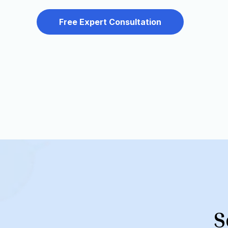
Free Expert Consultation
S