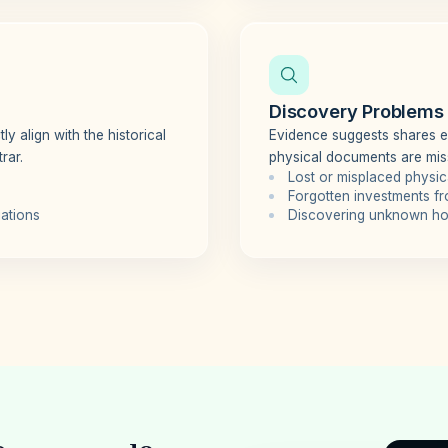
Discovery Problems
ly align with the historical
Evidence suggests shares exi
rar.
physical documents are mis
Lost or misplaced physica
Forgotten investments f
iations
Discovering unknown hol