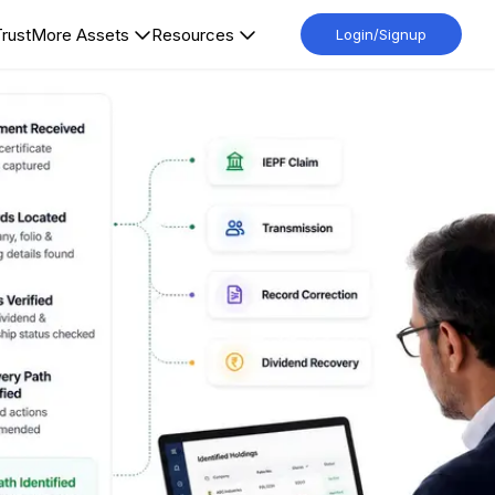
Trust
More Assets
Resources
Login/Signup