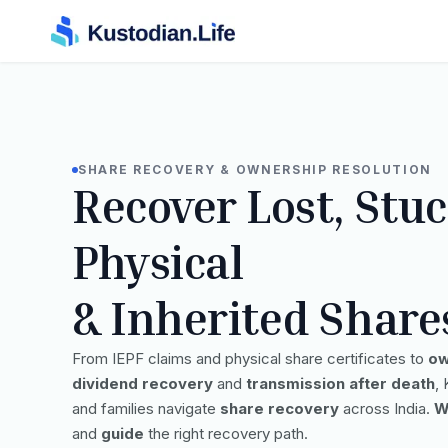
SHARE RECOVERY & OWNERSHIP RESOLUTION
Recover Lost, Stuc
Physical
& Inherited Share
From IEPF claims and physical share certificates to
ow
dividend recovery
and
transmission after death
,
and families navigate
share recovery
across India.
W
and
guide
the right recovery path.