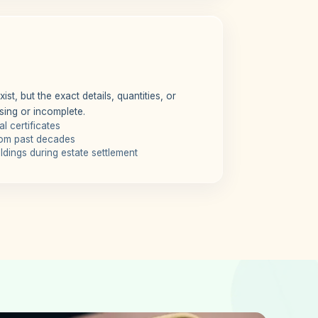
st, but the exact details, quantities, or
sing or incomplete.
l certificates
rom past decades
dings during estate settlement