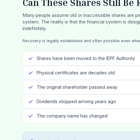
Can These Shares Still Be
Many people assume old or inaccessible shares are pe
system. The reality is that the financial system is desi
indefinitely.
Recovery is legally established and often possible even whe
Shares have been moved to the IEPF Authority
Physical certificates are decades old
The original shareholder passed away
Dividends stopped arriving years ago
The company name has changed