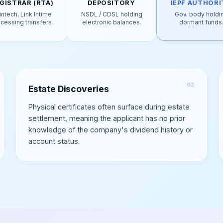
GISTRAR (RTA)
DEPOSITORY
IEPF AUTHORI
intech, Link Intime
NSDL / CDSL holding
Gov. body holdi
cessing transfers.
electronic balances.
dormant funds
Estate Discoveries
Physical certificates often surface during estate
settlement, meaning the applicant has no prior
knowledge of the company's dividend history or
account status.