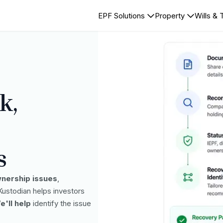
EPF Solutions
Property
Wills & 
k,
s
nership issues
,
 Kustodian helps investors
e'll help
identify the issue