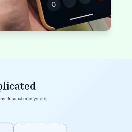
licated
 institutional ecosystem,