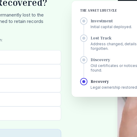
 Recovered?
THE ASSET LIFECYCLE
rmanently lost to the
Investment
gned to retain records
Initial capital deployed.
Lost Track
n:
Address changed, details
forgotten.
Discovery
Old certificates or notice
found.
Recovery
Legal ownership restored