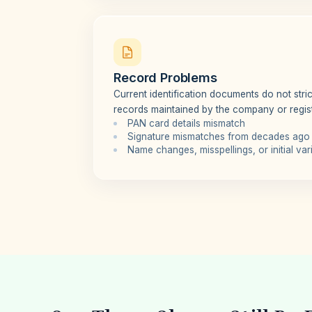
Record Problems
Current identification documents do not strict
records maintained by the company or regist
PAN card details mismatch
Signature mismatches from decades ago
Name changes, misspellings, or initial var