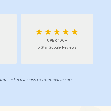
★★★★★
OVER 100+
5 Star Google Reviews
nd restore access to financial assets.