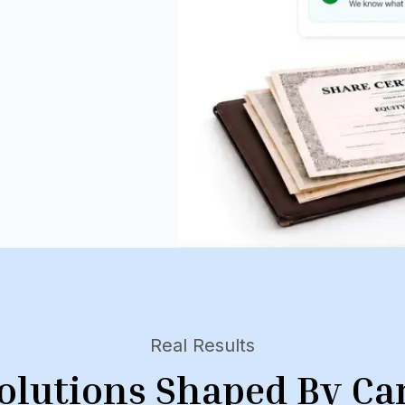
Real Results
olutions Shaped By Ca