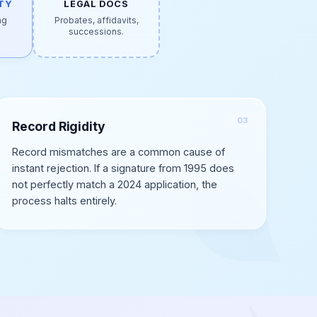
TY
LEGAL DOCS
ng
Probates, affidavits,
.
successions.
Record Rigidity
Record mismatches are a common cause of
instant rejection. If a signature from 1995 does
not perfectly match a 2024 application, the
process halts entirely.