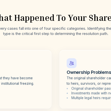
at Happened To Your Shar
ry cases fall into one of four specific categories. Identifying t
type is the critical first step to determining the resolution path.
Ownership Problem
but they have become
The original shareholder can
institutional freezing.
to heirs, survivors, or repre
Original shareholder pa
Investments made with n
Multiple legal heirs requ