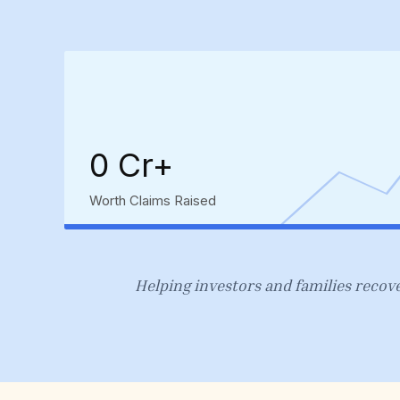
₹0 Cr+
Worth Claims Raised
Helping investors and families recove