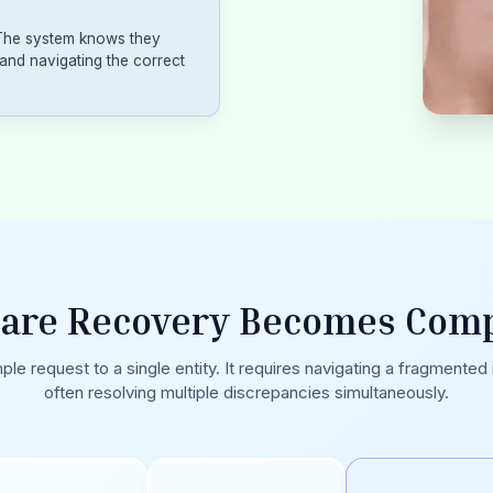
 The system knows they
and navigating the correct
are Recovery Becomes Comp
ple request to a single entity. It requires navigating a fragmented
often resolving multiple discrepancies simultaneously.