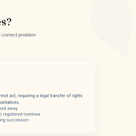
es?
he correct problem
s
not act, requiring a legal transfer of rights
sentatives.
ssed away
o registered nominee
iring succession