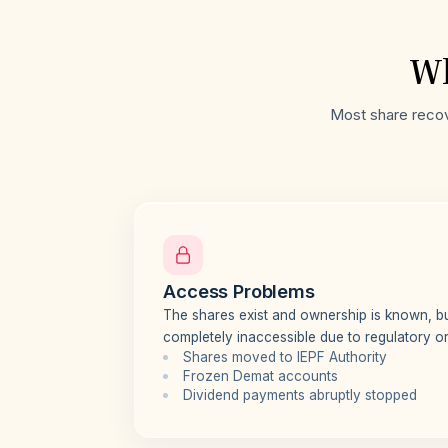
Wh
Most share recove
Access Problems
The shares exist and ownership is known, 
completely inaccessible due to regulatory or 
Shares moved to IEPF Authority
Frozen Demat accounts
Dividend payments abruptly stopped