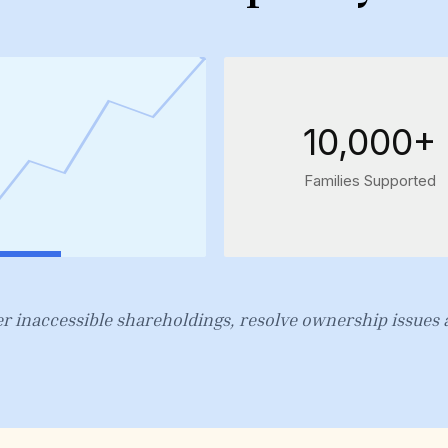
10,000+
Families Supported
r inaccessible shareholdings, resolve ownership issues a