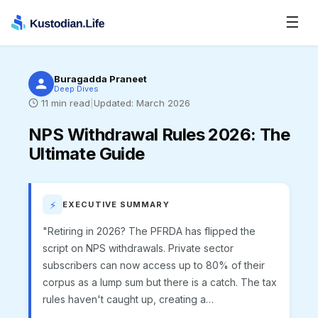
☰
Buragadda Praneet
Deep Dives
11
min read
|
Updated:
March 2026
NPS Withdrawal Rules 2026
:
The
Ultimate Guide
⚡
EXECUTIVE SUMMARY
"Retiring in 2026? The PFRDA has flipped the
script on NPS withdrawals. Private sector
subscribers can now access up to 80% of their
corpus as a lump sum but there is a catch. The tax
rules haven't caught up, creating a…