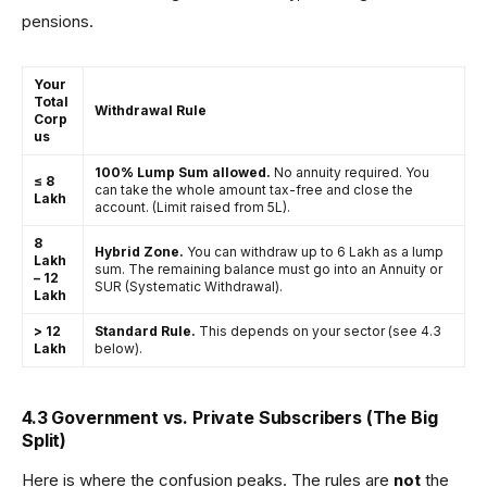
pensions.
Your
Total
Withdrawal Rule
Corp
us
100% Lump Sum allowed.
No annuity required. You
≤ ₹8
can take the whole amount tax-free and close the
Lakh
account. (Limit raised from ₹5L).
₹8
Hybrid Zone.
You can withdraw up to ₹6 Lakh as a lump
Lakh
sum. The remaining balance must go into an Annuity or
– ₹12
SUR (Systematic Withdrawal).
Lakh
> ₹12
Standard Rule.
This depends on your sector (see 4.3
Lakh
below).
4.3 Government vs. Private Subscribers (The Big
Split)
Here is where the confusion peaks. The rules are
not
the