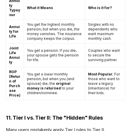
Annui
ty
What it Means
Who is it for?
Typey
our
You get the highest monthly
Singles with no
Annui
pension, but when you die, the
dependents who
ty for
money vanishes. The insurance
want maximum
Life
company keeps the corpus.
monthly cash.
Joint
You get a pension. If you die,
Couples who want
Life
your spouse gets the pension
to secure the
Annui
for life.
surviving partner.
ty
ROP
You get a
lower
monthly
Most Popular.
For
(Retur
pension, but when you (and
those who want to
n of
spouse) die, the
original
leave a legacy
Purch
money is returned
to your
(inheritance) for
ase
children/nominee.
their kids.
Price)
11. Tier I vs. Tier II: The "Hidden" Rules
Many users mistakenly apply Tier I rules to Tier II.