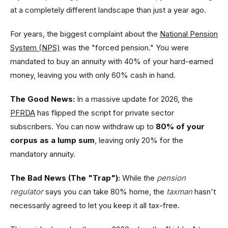
at a completely different landscape than just a year ago.
For years, the biggest complaint about the
National Pension
System (NPS)
was the "forced pension." You were
mandated to buy an annuity with 40% of your hard-earned
money, leaving you with only 60% cash in hand.
The Good News:
In a massive update for 2026, the
PFRDA
has flipped the script for private sector
subscribers. You can now withdraw up to
80% of your
corpus as a lump sum
, leaving only 20% for the
mandatory annuity.
The Bad News (The "Trap"):
While the
pension
regulator
says you can take 80% home, the
taxman
hasn't
necessarily agreed to let you keep it all tax-free.