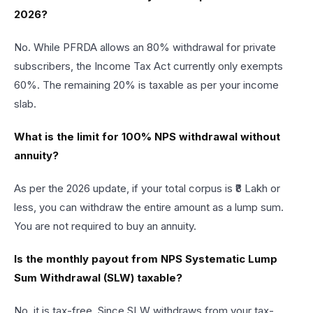
2026?
No. While PFRDA allows an 80% withdrawal for private
subscribers, the Income Tax Act currently only exempts
60%. The remaining 20% is taxable as per your income
slab.
What is the limit for 100% NPS withdrawal without
annuity?
As per the 2026 update, if your total corpus is ₹8 Lakh or
less, you can withdraw the entire amount as a lump sum.
You are not required to buy an annuity.
Is the monthly payout from NPS Systematic Lump
Sum Withdrawal (SLW) taxable?
No, it is tax-free. Since SLW withdraws from your tax-