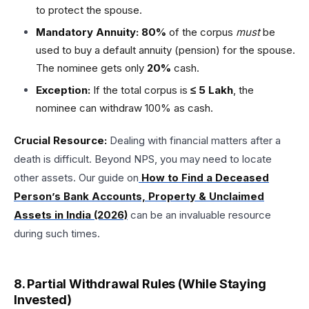
to protect the spouse.
Mandatory Annuity:
80%
of the corpus
must
be
used to buy a default annuity (pension) for the spouse.
The nominee gets only
20%
cash.
Exception:
If the total corpus is
≤ ₹5 Lakh
, the
nominee can withdraw 100% as cash.
Crucial Resource:
Dealing with financial matters after a
death is difficult. Beyond NPS, you may need to locate
other assets. Our guide on
How to Find a Deceased
Person’s Bank Accounts, Property & Unclaimed
Assets in India (2026)
can be an invaluable resource
during such times.
8. Partial Withdrawal Rules (While Staying
Invested)