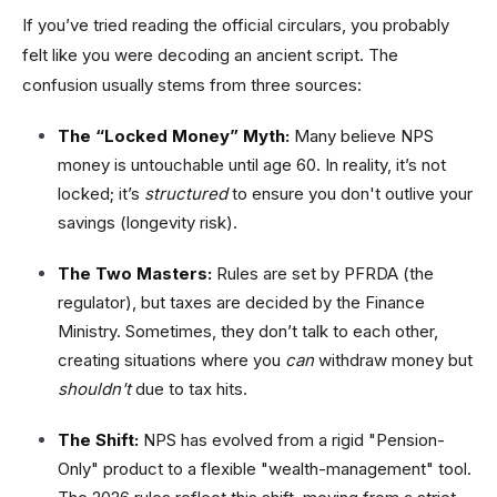
If you’ve tried reading the official circulars, you probably
felt like you were decoding an ancient script. The
confusion usually stems from three sources:
The “Locked Money” Myth:
Many believe NPS
money is untouchable until age 60. In reality, it’s not
locked; it’s
structured
to ensure you don't outlive your
savings (longevity risk).
The Two Masters:
Rules are set by PFRDA (the
regulator), but taxes are decided by the Finance
Ministry. Sometimes, they don’t talk to each other,
creating situations where you
can
withdraw money but
shouldn't
due to tax hits.
The Shift:
NPS has evolved from a rigid "Pension-
Only" product to a flexible "wealth-management" tool.