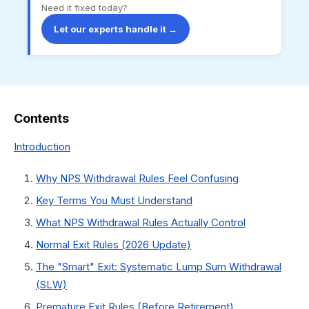
Need it fixed today?
Let our experts handle it →
Contents
Introduction
Why NPS Withdrawal Rules Feel Confusing
Key Terms You Must Understand
What NPS Withdrawal Rules Actually Control
Normal Exit Rules (2026 Update)
The "Smart" Exit: Systematic Lump Sum Withdrawal
(SLW)
Premature Exit Rules (Before Retirement)