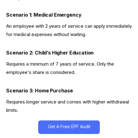
Scenario 1: Medical Emergency
An employee with 2 years of service can apply immediately
for medical expenses without waiting.
Scenario 2: Child’s Higher Education
Requires a minimum of 7 years of service. Only the
employee's share is considered.
Scenario 3: Home Purchase
Requires longer service and comes with higher withdrawal
limits.
Get A Free EPF Audit