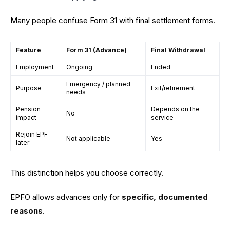
Many people confuse Form 31 with final settlement forms.
Feature
Form 31 (Advance)
Final Withdrawal
Employment
Ongoing
Ended
Emergency / planned
Purpose
Exit/retirement
needs
Pension
Depends on the
No
impact
service
Rejoin EPF
Not applicable
Yes
later
This distinction helps you choose correctly.
EPFO allows advances only for
specific, documented
reasons
.