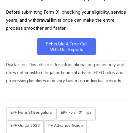
Before submitting Form 31, checking your eligibility, service
years, and withdrawal limits once can make the entire
process smoother and faster.
Schedule A Free Call
With Our Experts
Disclaimer: This article is for informational purposes only and
does not constitute legal or financial advice. EPFO rules and
processing timelines may vary based on individual records.
EPF Form 31 Bengaluru
EPF Form 31 Tips
EPF Guide 2026
PF Advance Guide