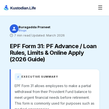
☰
Buragadda Praneet
Blogs
7
min read
|
Updated:
March 2026
EPF Form 31
:
PF Advance / Loan
Rules, Limits & Online Apply
(2026 Guide)
⚡
EXECUTIVE SUMMARY
EPF Form 31 allows employees to make a partial
withdrawal from their Provident Fund balance to
meet urgent financial needs before retirement.
This form is commonly used for purposes such as