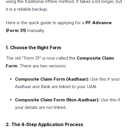
using the traditional offline method. It takes a bit longer, but
it is a reliable backup.
Here is the quick guide to applying for a
PF Advance
(Form 31)
manually.
1. Choose the Right Form
The old "Form 31" is now called the
Composite Claim
Form
. There are two versions:
Composite Claim Form (Aadhaar):
Use this if your
Aadhaar and Bank are linked to your UAN.
Composite Claim Form (Non-Aadhaar):
Use this if
your details are not linked.
2. The 4-Step Application Process