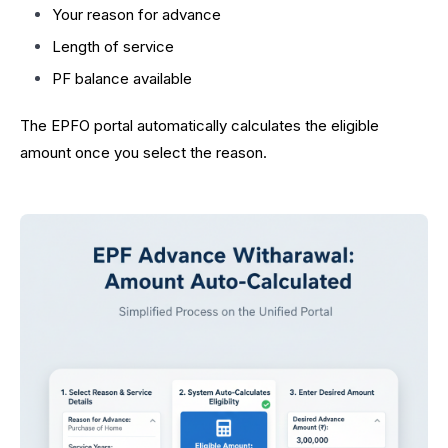
Your reason for advance
Length of service
PF balance available
The EPFO portal automatically calculates the eligible
amount once you select the reason.