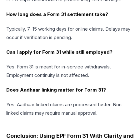
How long does a Form 31 settlement take?
Typically, 7–15 working days for online claims. Delays may
occur if verification is pending.
Can I apply for Form 31 while still employed?
Yes, Form 31 is meant for in-service withdrawals.
Employment continuity is not affected.
Does Aadhaar linking matter for Form 31?
Yes. Aadhaar-linked claims are processed faster. Non-
linked claims may require manual approval.
Conclusion: Using EPF Form 31 With Clarity and