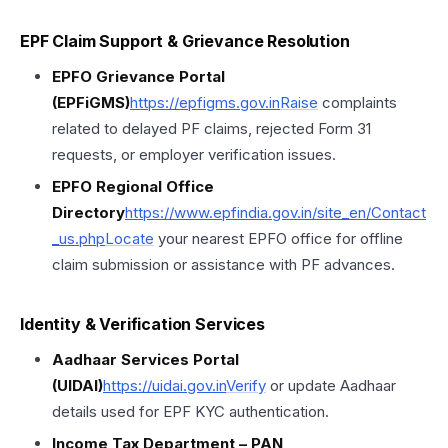
EPF Claim Support & Grievance Resolution
EPFO Grievance Portal
(EPFiGMS)
https://epfigms.gov.in
Raise
complaints
related to delayed PF claims, rejected Form 31
requests, or employer verification issues.
EPFO Regional Office
Directory
https://
www.epfindia.gov.in/site_en/Contact
_us.php
Locate
your nearest EPFO office for offline
claim submission or assistance with PF advances.
Identity & Verification Services
Aadhaar Services Portal
(UIDAI)
https://uidai.gov.in
Verify
or update Aadhaar
details used for EPF KYC authentication.
Income Tax Department – PAN