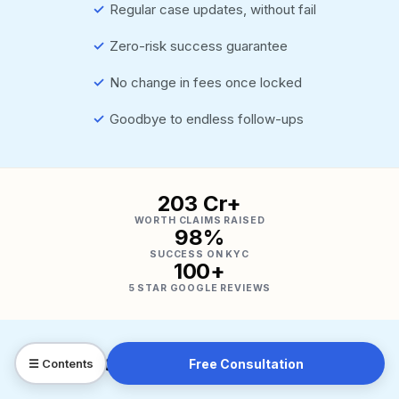
✓
Regular case updates, without fail
✓
Zero-risk success guarantee
✓
No change in fees once locked
✓
Goodbye to endless follow-ups
₹203 Cr+
WORTH CLAIMS RAISED
98%
SUCCESS ON KYC
100+
5 STAR GOOGLE REVIEWS
Free Consultation
☰ Contents