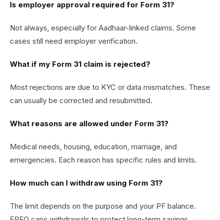
Is employer approval required for Form 31?
Not always, especially for Aadhaar-linked claims. Some
cases still need employer verification.
What if my Form 31 claim is rejected?
Most rejections are due to KYC or data mismatches. These
can usually be corrected and resubmitted.
What reasons are allowed under Form 31?
Medical needs, housing, education, marriage, and
emergencies. Each reason has specific rules and limits.
How much can I withdraw using Form 31?
The limit depends on the purpose and your PF balance.
EPFO caps withdrawals to protect long-term savings.