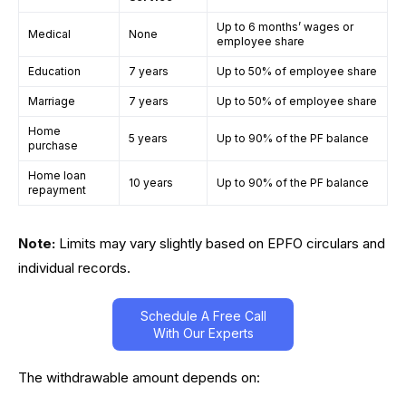
Up to 6 months’ wages or
Medical
None
employee share
Education
7 years
Up to 50% of employee share
Marriage
7 years
Up to 50% of employee share
Home
5 years
Up to 90% of the PF balance
purchase
Home loan
10 years
Up to 90% of the PF balance
repayment
Note:
Limits may vary slightly based on EPFO circulars and
individual records.
Schedule A Free Call
With Our Experts
The withdrawable amount depends on: