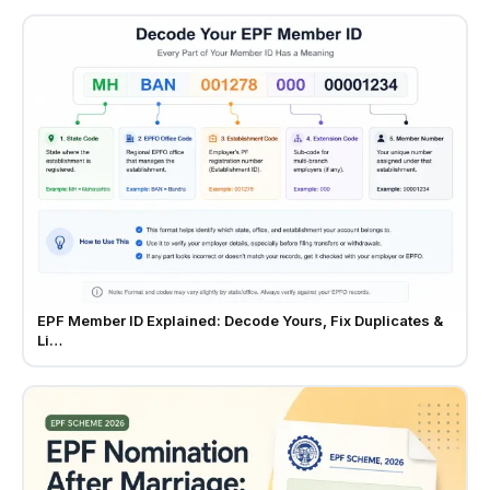
EPF Member ID Explained: Decode Yours, Fix Duplicates &
Li…