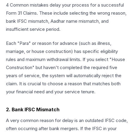
4 Common mistakes delay your process for a successful
Form 31 Claims. These include selecting the wrong reason,
bank IFSC mismatch, Aadhar name mismatch, and
insufficient service period.
Each "Para" or reason for advance (such as illness,
marriage, or house construction) has specific eligibility
rules and maximum withdrawal limits. If you select "House
Construction" but haven't completed the required five
years of service, the system will automatically reject the
claim. It is crucial to choose a reason that matches both
your financial need and your service tenure.
2. Bank IFSC Mismatch
A very common reason for delay is an outdated IFSC code,
often occurring after bank mergers. If the IFSC in your