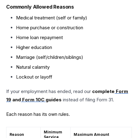
Commonly Allowed Reasons
Medical treatment (self or family)
Home purchase or construction
Home loan repayment
Higher education
Marriage (self/children/siblings)
Natural calamity
Lockout or layoff
If your employment has ended, read our
complete
Form
19
and
Form 10C
guides
instead of filing Form 31.
Each reason has its own rules.
Minimum
Reason
Maximum Amount
Service