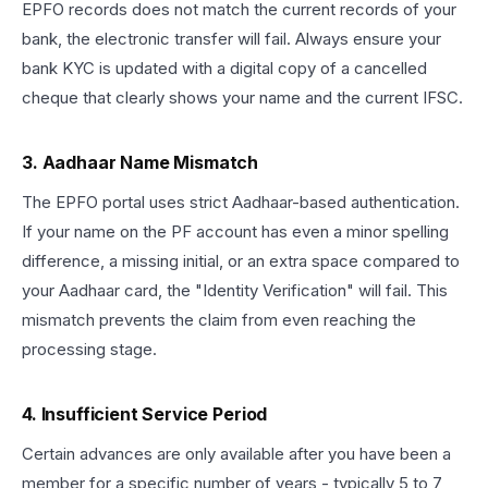
EPFO records does not match the current records of your
bank, the electronic transfer will fail. Always ensure your
bank KYC is updated with a digital copy of a cancelled
cheque that clearly shows your name and the current IFSC.
3. Aadhaar Name Mismatch
The EPFO portal uses strict Aadhaar-based authentication.
If your name on the PF account has even a minor spelling
difference, a missing initial, or an extra space compared to
your Aadhaar card, the "Identity Verification" will fail. This
mismatch prevents the claim from even reaching the
processing stage.
4. Insufficient Service Period
Certain advances are only available after you have been a
member for a specific number of years - typically 5 to 7