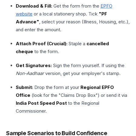
Download & Fill:
Get the form from the
EPFO
website
or a local stationery shop. Tick
"PF
Advance"
, select your reason (Illness, Housing, etc.),
and enter the amount.
Attach Proof (Crucial):
Staple a
cancelled
cheque
to the form.
Get Signatures:
Sign the form yourself. If using the
Non-Aadhaar
version, get your employer's stamp.
Submit:
Drop the form at your
Regional EPFO
Office
(look for the "Claims Drop Box") or send it via
India Post Speed Post
to the Regional
Commissioner.
Sample Scenarios to Build Confidence