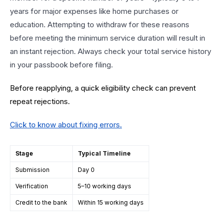
years for major expenses like home purchases or
education. Attempting to withdraw for these reasons
before meeting the minimum service duration will result in
an instant rejection. Always check your total service history
in your passbook before filing.
Before reapplying, a quick eligibility check can prevent
repeat rejections.
Click to know about fixing errors
.
Stage
Typical Timeline
Submission
Day 0
Verification
5–10 working days
Credit to the bank
Within 15 working days