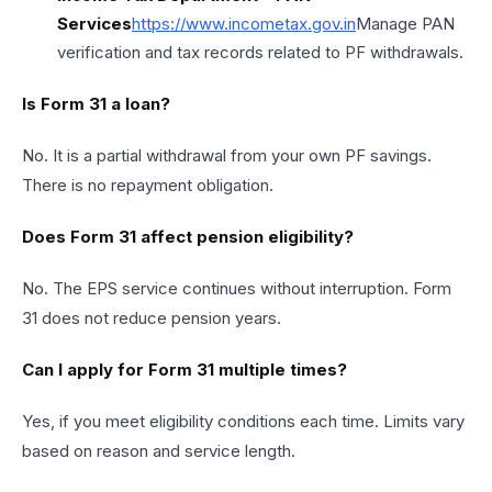
Services
https://
www.incometax.gov
.in
Manage PAN
verification and tax records related to PF withdrawals.
Is Form 31 a loan?
No. It is a partial withdrawal from your own PF savings.
There is no repayment obligation.
Does Form 31 affect pension eligibility?
No. The EPS service continues without interruption. Form
31 does not reduce pension years.
Can I apply for Form 31 multiple times?
Yes, if you meet eligibility conditions each time. Limits vary
based on reason and service length.