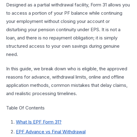
Designed as a partial withdrawal facility, Form 31 allows you
to access a portion of your PF balance while continuing
your employment without closing your account or
disturbing your pension continuity under EPS. It is not a
loan, and there is no repayment obligation; it is simply
structured access to your own savings during genuine
need.
In this guide, we break down who is eligible, the approved
reasons for advance, withdrawal limits, online and offline
application methods, common mistakes that delay claims,
and realistic processing timelines.
Table Of Contents
What Is EPF Form 31?
EPF Advance vs Final Withdrawal