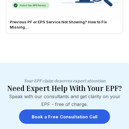
Previous PF or EPS Service Not Showing? How to Fix
Missing…
Your EPF claim deserves expert attention
Need Expert Help With Your EPF?
Speak with our consultants and get clarity on your
EPF - free of charge.
Book a Free Consultation Call