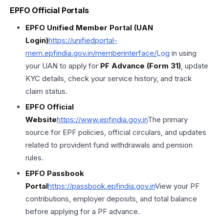
EPFO Official Portals
EPFO Unified Member Portal (UAN
Login)
https://unifiedportal-
mem.epfindia.gov.in/memberinterface/
Log
in using
your UAN to apply for
PF Advance (Form 31)
, update
KYC details, check your service history, and track
claim status.
EPFO Official
Website
https://
www.epfindia.gov
.in
The primary
source for EPF policies, official circulars, and updates
related to provident fund withdrawals and pension
rules.
EPFO Passbook
Portal
https://
passbook.epfindia.gov
.in
View your PF
contributions, employer deposits, and total balance
before applying for a PF advance.