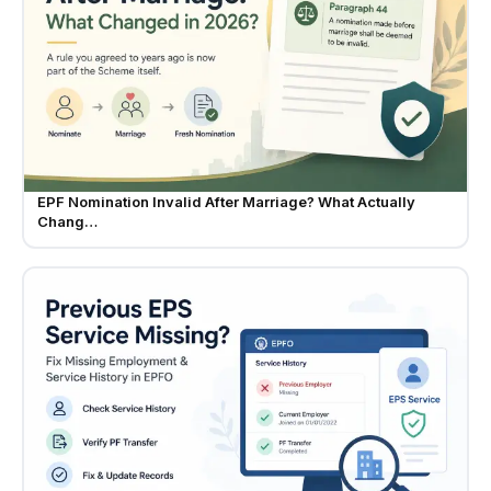
EPF Nomination Invalid After Marriage? What Actually
Chang…