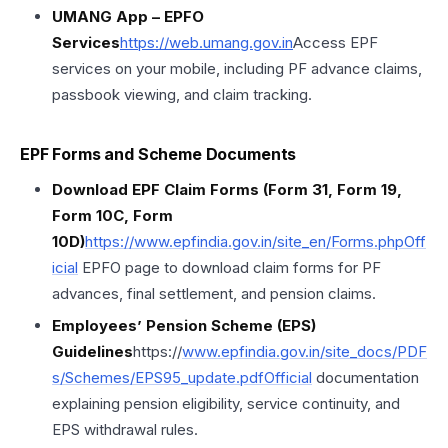
UMANG App – EPFO
Services
https://
web.umang.gov
.in
Access EPF
services on your mobile, including PF advance claims,
passbook viewing, and claim tracking.
EPF Forms and Scheme Documents
Download EPF Claim Forms (Form 31, Form 19,
Form 10C, Form
10D)
https://www.epfindia.gov.in/site_en/Forms.phpOff
icial
EPFO page to download claim forms for PF
advances, final settlement, and pension claims.
Employees’ Pension Scheme (EPS)
Guidelines
https://
www.epfindia.gov.in/site_docs/PDF
s/Schemes/EPS95_update.pdfOfficial
documentation
explaining pension eligibility, service continuity, and
EPS withdrawal rules.