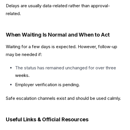
Delays are usually data-related rather than approval-
related.
When Waiting Is Normal and When to Act
Waiting for a few days is expected. However, follow-up
may be needed if:
The status has remained unchanged for over three
weeks.
Employer verification is pending.
Safe escalation channels exist and should be used calmly.
Useful Links & Official Resources