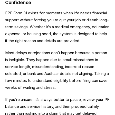
Confidence
EPF Form 31 exists for moments when life needs financial
support without forcing you to quit your job or disturb long-
term savings. Whether it’s a medical emergency, education
expense, or housing need, the system is designed to help
if the right reason and details are provided.
Most delays or rejections don’t happen because a person
is ineligible. They happen due to small mismatches in
service length, misunderstanding, incorrect reason
selected, or bank and Aadhaar details not aligning. Taking a
few minutes to understand eligibility before filing can save
weeks of waiting and stress.
If you’re unsure, it’s always better to pause, review your PF
balance and service history, and then proceed calmly
rather than rushing into a claim that may get delayed.