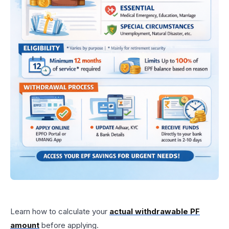
Learn how to calculate your
actual withdrawable PF
amount
before applying.