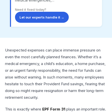
medical emergencies,…
Need it fixed today?
Let our experts handle it →
Unexpected expenses can place immense pressure on
even the most carefully planned finances. Whether it’s a
medical emergency, a child’s education, a home purchase,
or an urgent family responsibility, the need for funds can
arise without warning. In such moments, many employees
hesitate to touch their Provident Fund savings, fearing that
doing so might require resignation or harm their long-term
retirement security.
This is exactly where
EPF Form 31
plays an important role.