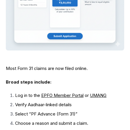
Most Form 31 claims are now filed online.
Broad steps include:
Log in to the
EPFO Member Portal
or
UMANG
Verify Aadhaar-linked details
Select “PF Advance (Form 31)”
Choose a reason and submit a claim.