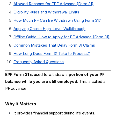
Allowed Reasons for EPF Advance (Form 31)
Eligibility Rules and Withdrawal Limits
How Much PF Can Be Withdrawn Using Form 31?
Applying Online: High-Level Walkthrough
Offline Guide: How to Apply for PF Advance (Form 31)
Common Mistakes That Delay Form 31 Claims
How Long Does Form 31 Take to Process?
Frequently Asked Questions
EPF Form 31
is used to withdraw a
portion of your PF
balance while you are still employed
. This is called a
PF advance.
Why It Matters
It provides financial support during life events.