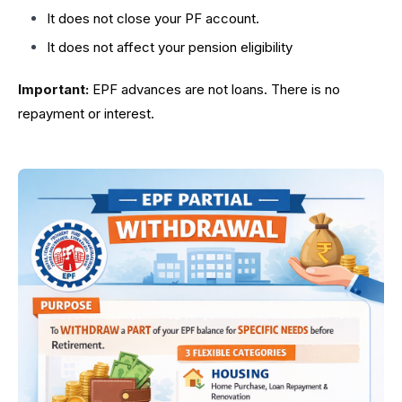
It does not close your PF account.
It does not affect your pension eligibility
Important:
EPF advances are not loans. There is no
repayment or interest.