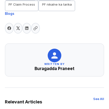
PF Claim Process
PF nikalne ka tarika
Blogs
WRITTEN BY
Buragadda Praneet
See All
Relevant Articles