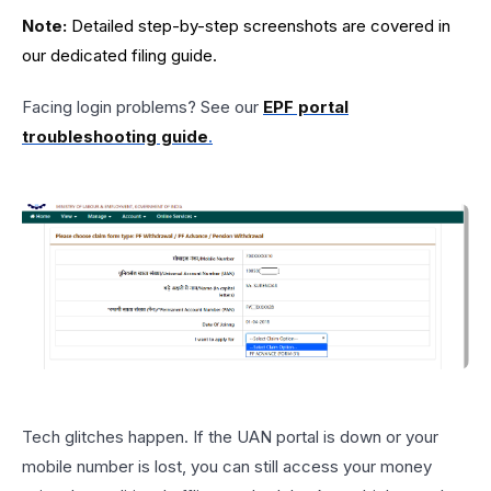
Note:
Detailed step-by-step screenshots are covered in
our dedicated filing guide.
Facing login problems? See our
EPF portal
troubleshooting guide
.
Tech glitches happen. If the UAN portal is down or your
mobile number is lost, you can still access your money