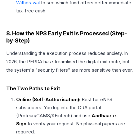
Withdrawal
to see which fund offers better immediate
tax-free cash
8. How the NPS Early Exit is Processed (Step-
by-Step)
Understanding the execution process reduces anxiety. In
2026, the PFRDA has streamlined the digital exit route, but
the system's "security filters" are more sensitive than ever.
The Two Paths to Exit
Online (Self-Authorisation):
Best for eNPS
subscribers. You log into the CRA portal
(Protean/CAMS/KFintech) and use
Aadhaar e-
Sign
to verify your request. No physical papers are
required.