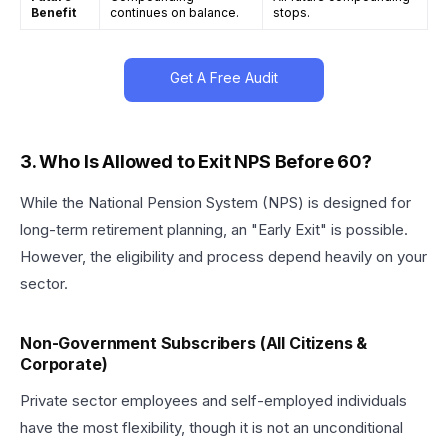
Benefit
continues on balance.
stops.
Get A Free Audit
3. Who Is Allowed to Exit NPS Before 60?
While the National Pension System (NPS) is designed for
long-term retirement planning, an "Early Exit" is possible.
However, the eligibility and process depend heavily on your
sector.
Non-Government Subscribers (All Citizens &
Corporate)
Private sector employees and self-employed individuals
have the most flexibility, though it is not an unconditional