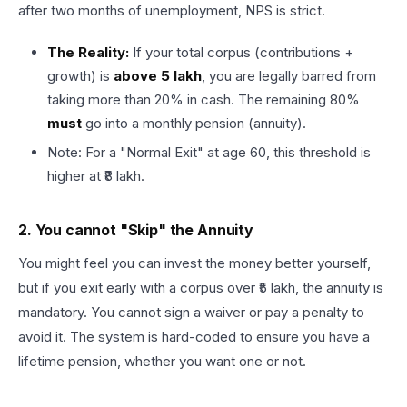
after two months of unemployment, NPS is strict.
The Reality:
If your total corpus (contributions +
growth) is
above ₹5 lakh
, you are legally barred from
taking more than 20% in cash. The remaining 80%
must
go into a monthly pension (annuity).
Note: For a "Normal Exit" at age 60, this threshold is
higher at ₹8 lakh.
2. You cannot "Skip" the Annuity
You might feel you can invest the money better yourself,
but if you exit early with a corpus over ₹5 lakh, the annuity is
mandatory. You cannot sign a waiver or pay a penalty to
avoid it. The system is hard-coded to ensure you have a
lifetime pension, whether you want one or not.