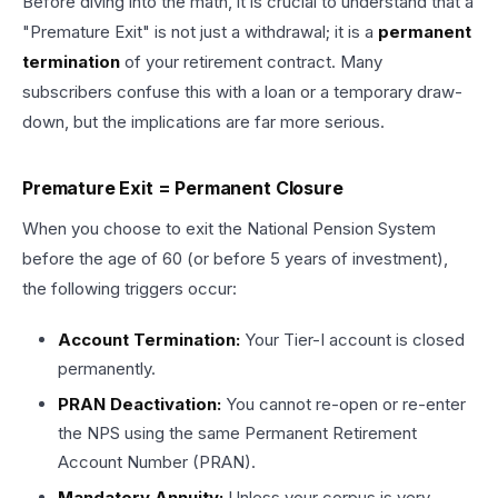
Before diving into the math, it is crucial to understand that a
"Premature Exit" is not just a withdrawal; it is a
permanent
termination
of your retirement contract. Many
subscribers confuse this with a loan or a temporary draw-
down, but the implications are far more serious.
Premature Exit = Permanent Closure
When you choose to exit the National Pension System
before the age of 60 (or before 5 years of investment),
the following triggers occur:
Account Termination:
Your Tier-I account is closed
permanently.
PRAN Deactivation:
You cannot re-open or re-enter
the NPS using the same Permanent Retirement
Account Number (PRAN).
Mandatory Annuity:
Unless your corpus is very