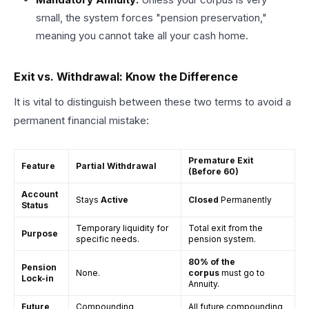
small, the system forces "pension preservation,"
meaning you cannot take all your cash home.
Exit vs. Withdrawal: Know the Difference
It is vital to distinguish between these two terms to avoid a
permanent financial mistake:
Premature Exit
Feature
Partial Withdrawal
(Before 60)
Account
Stays
Active
Closed
Permanently
Status
Temporary liquidity for
Total exit from the
Purpose
specific needs.
pension system.
80% of the
Pension
None.
corpus
must go to
Lock-in
Annuity.
Future
Compounding
All future compounding