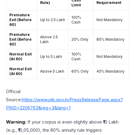
Cash
Rule)
Requirement
Limit
Premature
100%
Exit (Before
Up to ₹2.5 Lakh
Not Mandatory
Cash
60)
Premature
Above ₹2.5
Exit (Before
20% Only
80% Mandatory
Lakh
60)
Normal Exit
100%
Up to ₹5 Lakh
Not Mandatory
(At 60)
Cash
Normal Exit
Above ₹5 Lakh
60% Only
40% Mandatory
(At 60)
Official
Source:
https://www.pib.gov.in/PressReleasePage.aspx?
PRID=2206763&reg=3&lang=1
Warning:
If your corpus is even slightly above ₹10 Lakh
(e.g., ₹10,05,000), the 80% annuity rule triggers