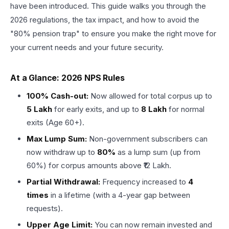
have been introduced. This guide walks you through the
2026 regulations, the tax impact, and how to avoid the
"80% pension trap" to ensure you make the right move for
your current needs and your future security.
At a Glance: 2026 NPS Rules
100% Cash-out:
Now allowed for total corpus up to
₹5 Lakh
for early exits, and up to
₹8 Lakh
for normal
exits (Age 60+).
Max Lump Sum:
Non-government subscribers can
now withdraw up to
80%
as a lump sum (up from
60%) for corpus amounts above ₹12 Lakh.
Partial Withdrawal:
Frequency increased to
4
times
in a lifetime (with a 4-year gap between
requests).
Upper Age Limit:
You can now remain invested and