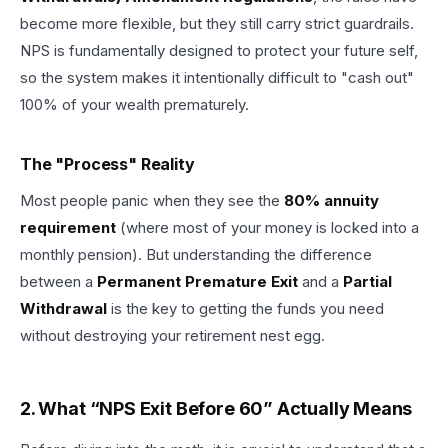
become more flexible, but they still carry strict guardrails.
NPS is fundamentally designed to protect your future self,
so the system makes it intentionally difficult to "cash out"
100% of your wealth prematurely.
The "Process" Reality
Most people panic when they see the
80% annuity
requirement
(where most of your money is locked into a
monthly pension). But understanding the difference
between a
Permanent Premature Exit
and a
Partial
Withdrawal
is the key to getting the funds you need
without destroying your retirement nest egg.
2. What “NPS Exit Before 60” Actually Means