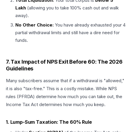
Total Liquidation:
Your total corpus is
below ₹5
Lakh
(allowing you to take 100% cash out and walk
away).
No Other Choice:
You have already exhausted your 4
partial withdrawal limits and still have a dire need for
funds.
7. Tax Impact of NPS Exit Before 60: The 2026
Guidelines
Many subscribers assume that if a withdrawal is "allowed,"
it is also "tax-free." This is a costly mistake. While NPS
rules (PFRDA) determine how much you can take out, the
Income Tax Act determines how much you keep.
1. Lump-Sum Taxation: The 60% Rule