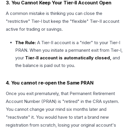
3. You Cannot Keep Your Tier-II Account Open
A common mistake is thinking you can close the
"restrictive" Tier-I but keep the "flexible" Tier-II account
active for trading or savings.
The Rule:
A Tier-II account is a "rider" to your Tier-I
PRAN. When you initiate a permanent exit from Tier-I,
your
Tier-II account is automatically closed,
and
the balance is paid out to you.
4. You cannot re-open the Same PRAN
Once you exit prematurely, that Permanent Retirement
Account Number (PRAN) is "retired" in the CRA system.
You cannot change your mind six months later and
"reactivate" it. You would have to start a brand new
registration from scratch, losing your original account's