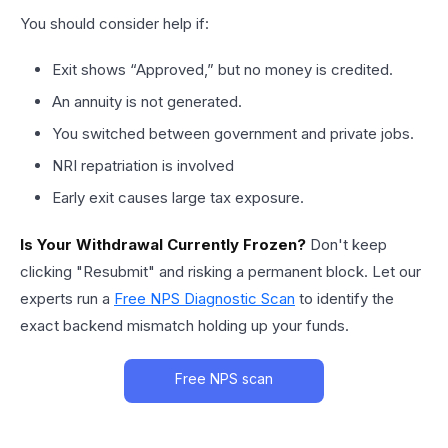
You should consider help if:
Exit shows “Approved,” but no money is credited.
An annuity is not generated.
You switched between government and private jobs.
NRI repatriation is involved
Early exit causes large tax exposure.
Is Your Withdrawal Currently Frozen?
Don't keep
clicking "Resubmit" and risking a permanent block. Let our
experts run a
Free NPS Diagnostic Scan
to identify the
exact backend mismatch holding up your funds.
Free NPS scan