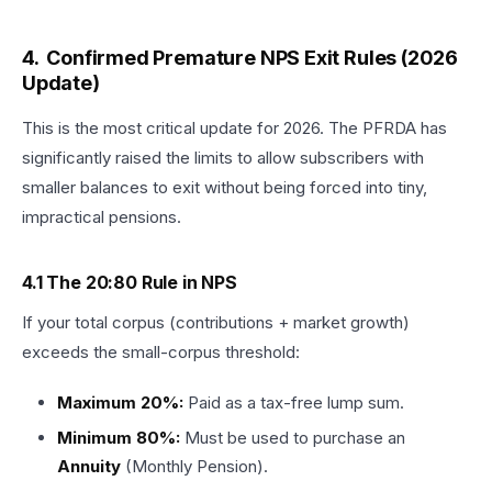
4. Confirmed Premature NPS Exit Rules (2026
Update)
This is the most critical update for 2026. The PFRDA has
significantly raised the limits to allow subscribers with
smaller balances to exit without being forced into tiny,
impractical pensions.
4.1 The 20:80 Rule in NPS
If your total corpus (contributions + market growth)
exceeds the small-corpus threshold:
Maximum 20%:
Paid as a tax-free lump sum.
Minimum 80%:
Must be used to purchase an
Annuity
(Monthly Pension).