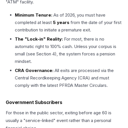
"ATM" facility.
Minimum Tenure:
As of 2026, you must have
completed at least
5 years
from the date of your first
contribution to initiate a premature exit.
The "Lock-in" Reality:
For most, there is no
automatic right to 100% cash. Unless your corpus is
small (see Section 4), the system forces a pension
mindset.
CRA Governance:
All exits are processed via the
Central Recordkeeping Agency (CRA) and must
comply with the latest PFRDA Master Circulars.
Government Subscribers
For those in the public sector, exiting before age 60 is
usually a "service-linked" event rather than a personal