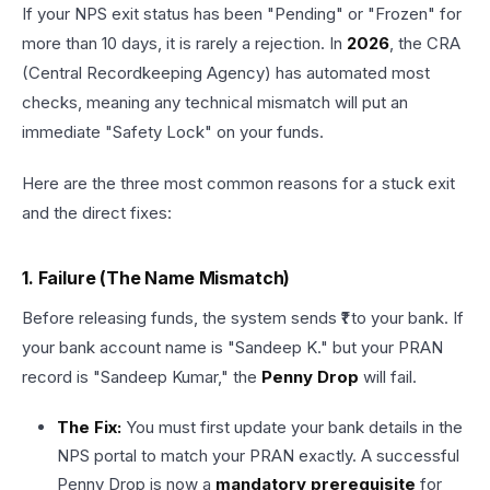
If your NPS exit status has been "Pending" or "Frozen" for
more than 10 days, it is rarely a rejection. In
2026
, the CRA
(Central Recordkeeping Agency) has automated most
checks, meaning any technical mismatch will put an
immediate "Safety Lock" on your funds.
Here are the three most common reasons for a stuck exit
and the direct fixes:
1. Failure (The Name Mismatch)
Before releasing funds, the system sends ₹1 to your bank. If
your bank account name is "Sandeep K." but your PRAN
record is "Sandeep Kumar," the
Penny Drop
will fail.
The Fix:
You must first update your bank details in the
NPS portal to match your PRAN exactly. A successful
Penny Drop is now a
mandatory prerequisite
for