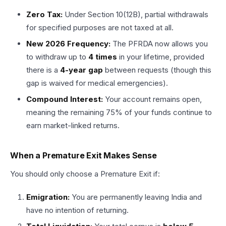
Zero Tax:
Under Section 10(12B), partial withdrawals
for specified purposes are not taxed at all.
New 2026 Frequency:
The PFRDA now allows you
to withdraw up to
4 times
in your lifetime, provided
there is a
4-year gap
between requests (though this
gap is waived for medical emergencies).
Compound Interest:
Your account remains open,
meaning the remaining 75% of your funds continue to
earn market-linked returns.
When a Premature Exit Makes Sense
You should only choose a Premature Exit if:
Emigration:
You are permanently leaving India and
have no intention of returning.