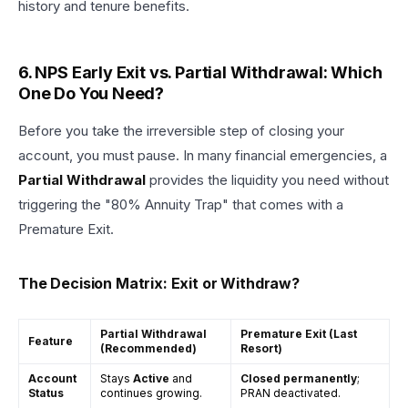
history and tenure benefits.
6. NPS Early Exit vs. Partial Withdrawal: Which
One Do You Need?
Before you take the irreversible step of closing your
account, you must pause. In many financial emergencies, a
Partial Withdrawal
provides the liquidity you need without
triggering the "80% Annuity Trap" that comes with a
Premature Exit.
The Decision Matrix: Exit or Withdraw?
Partial Withdrawal
Premature Exit (Last
Feature
(Recommended)
Resort)
Account
Stays
Active
and
Closed permanently
;
Status
continues growing.
PRAN deactivated.