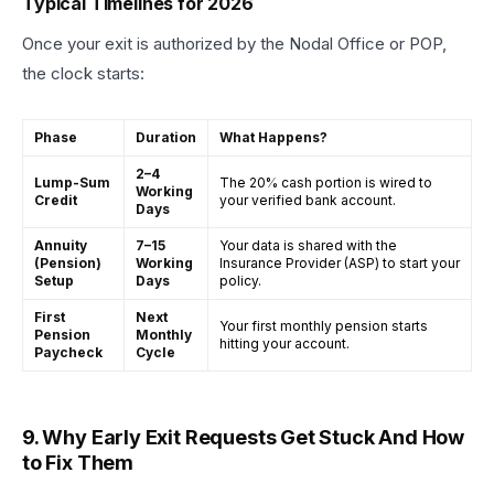
Typical Timelines for 2026
Once your exit is authorized by the Nodal Office or POP,
the clock starts:
Phase
Duration
What Happens?
2–4
Lump-Sum
The 20% cash portion is wired to
Working
Credit
your verified bank account.
Days
Annuity
7–15
Your data is shared with the
(Pension)
Working
Insurance Provider (ASP) to start your
Setup
Days
policy.
First
Next
Your first monthly pension starts
Pension
Monthly
hitting your account.
Paycheck
Cycle
9. Why Early Exit Requests Get Stuck And How
to Fix Them