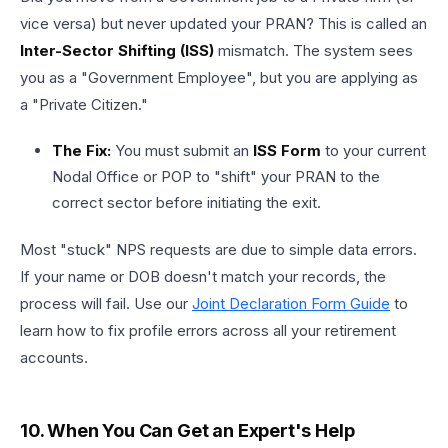
vice versa) but never updated your PRAN? This is called an
Inter-Sector Shifting (ISS)
mismatch. The system sees
you as a "Government Employee", but you are applying as
a "Private Citizen."
The Fix:
You must submit an
ISS Form
to your current
Nodal Office or POP to "shift" your PRAN to the
correct sector before initiating the exit.
Most "stuck" NPS requests are due to simple data errors.
If your name or DOB doesn't match your records, the
process will fail. Use our
Joint Declaration Form Guide
to
learn how to fix profile errors across all your retirement
accounts.
10. When You Can Get an Expert's Help