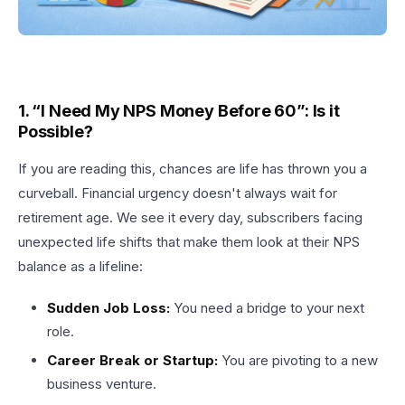
1. “I Need My NPS Money Before 60”: Is it
Possible?
If you are reading this, chances are life has thrown you a
curveball. Financial urgency doesn't always wait for
retirement age. We see it every day, subscribers facing
unexpected life shifts that make them look at their NPS
balance as a lifeline:
Sudden Job Loss:
You need a bridge to your next
role.
Career Break or Startup:
You are pivoting to a new
business venture.