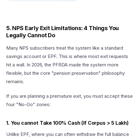
5. NPS Early Exit Limitations: 4 Things You
Legally Cannot Do
Many NPS subscribers treat the system like a standard
savings account or EPF. This is where most exit requests
hit a wall. In 2026, the PFRDA made the system more
flexible, but the core "pension preservation" philosophy
remains.
If you are planning a premature exit, you must accept these
four "No-Go" zones:
1. You cannot Take 100% Cash (If Corpus > ₹5 Lakh)
Unlike EPF, where you can often withdraw the full balance