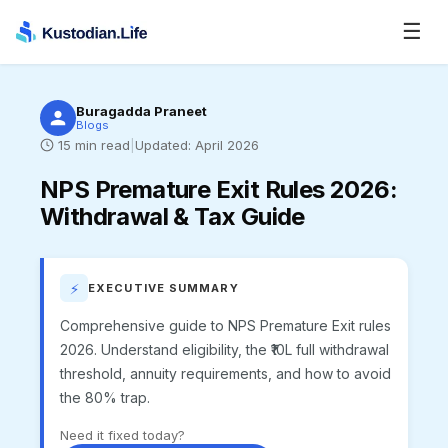
☰
Buragadda Praneet
Blogs
15
min read
|
Updated:
April 2026
NPS Premature Exit Rules 2026
:
Withdrawal & Tax Guide
⚡
EXECUTIVE SUMMARY
Comprehensive guide to NPS Premature Exit rules
2026. Understand eligibility, the ₹10L full withdrawal
threshold, annuity requirements, and how to avoid
the 80% trap.
Need it fixed today?