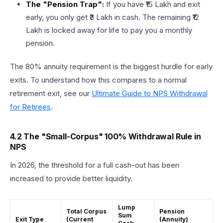
The "Pension Trap":
If you have ₹15 Lakh and exit
early, you only get ₹3 Lakh in cash. The remaining ₹12
Lakh is locked away for life to pay you a monthly
pension.
The 80% annuity requirement is the biggest hurdle for early
exits. To understand how this compares to a normal
retirement exit, see our
Ultimate Guide to NPS Withdrawal
for Retirees
.
4.2 The "Small-Corpus" 100% Withdrawal Rule in
NPS
In 2026, the threshold for a full cash-out has been
increased to provide better liquidity.
Lump
Total Corpus
Pension
Sum
Exit Type
(Current
(Annuity)