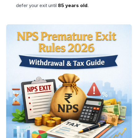
defer your exit until
85 years old
.