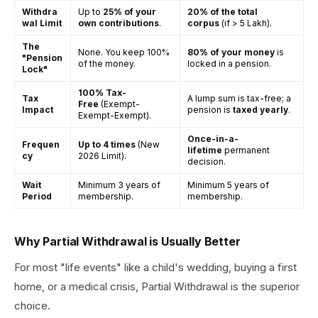
Withdra
Up to
25% of your
20% of the total
wal Limit
own contributions
.
corpus
(if > ₹5 Lakh).
The
None. You keep 100%
80% of your money
is
"Pension
of the money.
locked in a pension.
Lock"
100% Tax-
Tax
A lump sum is tax-free; a
Free
(Exempt-
Impact
pension is
taxed yearly
.
Exempt-Exempt).
Once-in-a-
Frequen
Up to 4 times
(New
lifetime
permanent
cy
2026 Limit).
decision.
Wait
Minimum 3 years of
Minimum 5 years of
Period
membership.
membership.
Why Partial Withdrawal is Usually Better
For most "life events" like a child's wedding, buying a first
home, or a medical crisis, Partial Withdrawal is the superior
choice.