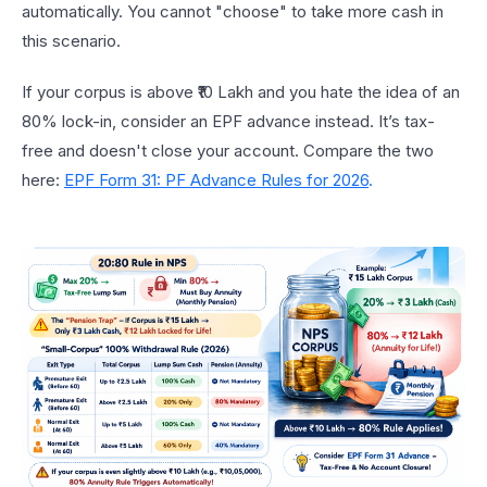
automatically. You cannot "choose" to take more cash in
this scenario.
If your corpus is above ₹10 Lakh and you hate the idea of an
80% lock-in, consider an EPF advance instead. It’s tax-
free and doesn't close your account. Compare the two
here:
EPF Form 31: PF Advance Rules for 2026
.