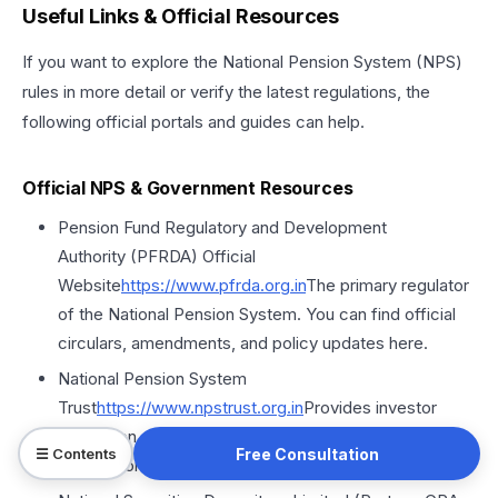
Useful Links & Official Resources
If you want to explore the National Pension System (NPS)
rules in more detail or verify the latest regulations, the
following official portals and guides can help.
Official NPS & Government Resources
Pension Fund Regulatory and Development
Authority (PFRDA) Official
Website
https://
www.pfrda.org
.in
The primary regulator
of the National Pension System. You can find official
circulars, amendments, and policy updates here.
National Pension System
Trust
https://
www.npstrust.org
.in
Provides investor
protection, operational transparency, and official
Free Consultation
☰ Contents
information about NPS funds and trustees.