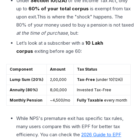
Under
Section 10(12A)
of the Income Tax Act, only
up to
60% of your total corpus
is exempt from tax
upon exit.This is where the "shock" happens. The
80% of your money used to buy a pension is not taxed
at the time of purchase
, but:
Let’s look at a subscriber with a
₹10 Lakh
corpus
exiting before age 60:
Component
Amount
Tax Status
Lump Sum (20%)
₹2,00,000
Tax-Free
(under 10(12A))
Annuity (80%)
₹8,00,000
Invested Tax-Free
Monthly Pension
~₹4,500/mo
Fully Taxable
every month
While NPS's premature exit has specific tax rules,
many users compare this with EPF for better tax
efficiency. You can check the
2026 Guide to EPF