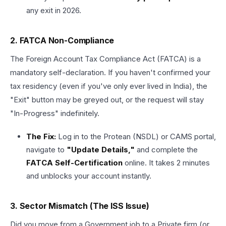
any exit in 2026.
2. FATCA Non-Compliance
The Foreign Account Tax Compliance Act (FATCA) is a
mandatory self-declaration. If you haven't confirmed your
tax residency (even if you've only ever lived in India), the
"Exit" button may be greyed out, or the request will stay
"In-Progress" indefinitely.
The Fix:
Log in to the Protean (NSDL) or CAMS portal,
navigate to
"Update Details,"
and complete the
FATCA Self-Certification
online. It takes 2 minutes
and unblocks your account instantly.
3. Sector Mismatch (The ISS Issue)
Did you move from a Government job to a Private firm (or