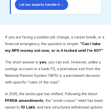
Let our experts handle it →
If you are facing a sudden job change, a career break, or a
financial emergency, the question is simple:
“Can I take
my NPS money out now, or is it locked until I’m 60?”
The short answer is
yes
, you can exit. However, unlike a
savings account or a bank FD, a premature exit from the
National Pension System (NPS) is a permanent decision
with specific "rules of the road."
In 2026, the landscape has shifted. Following the latest
PFRDA amendments
, the "small corpus" relief has been
raised to
₹10 Lakh
, and new structured withdrawal options