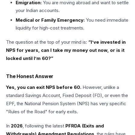
Emigration:
You are moving abroad and want to settle
your Indian accounts.
Medical or Family Emergency:
You need immediate
liquidity for high-cost treatments.
The question at the top of your mind is:
“I’ve invested in
NPS for years, can I take my money out now, or is it
locked until I’m 60?”
The Honest Answer
Yes, you can exit NPS before 60.
However, unlike a
standard Savings Account, Fixed Deposit (FD), or even the
EPF, the National Pension System (NPS) has very specific
"Rules of the Road" for early exits.
In
2026
, following the latest
PFRDA (Exits and
Withdrawals) Amendment Regulations
, the rules have