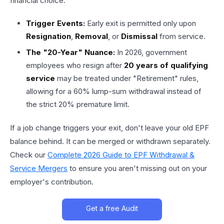
financial choice.
Trigger Events:
Early exit is permitted only upon
Resignation
,
Removal
, or
Dismissal
from service.
The "20-Year" Nuance:
In 2026, government
employees who resign after
20 years of qualifying
service
may be treated under "Retirement" rules,
allowing for a 60% lump-sum withdrawal instead of
the strict 20% premature limit.
If a job change triggers your exit, don't leave your old EPF
balance behind. It can be merged or withdrawn separately.
Check our
Complete 2026 Guide to EPF Withdrawal &
Service Mergers
to ensure you aren't missing out on your
employer's contribution.
Get a free Audit