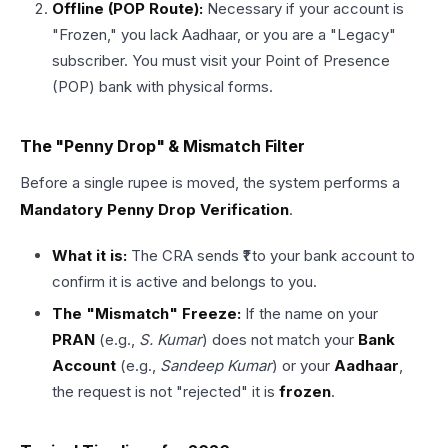
Offline (POP Route):
Necessary if your account is
"Frozen," you lack Aadhaar, or you are a "Legacy"
subscriber. You must visit your Point of Presence
(POP) bank with physical forms.
The "Penny Drop" & Mismatch Filter
Before a single rupee is moved, the system performs a
Mandatory Penny Drop Verification
.
What it is:
The CRA sends ₹1 to your bank account to
confirm it is active and belongs to you.
The "Mismatch" Freeze:
If the name on your
PRAN
(e.g.,
S. Kumar
) does not match your
Bank
Account
(e.g.,
Sandeep Kumar
) or your
Aadhaar
,
the request is not "rejected" it is
frozen
.