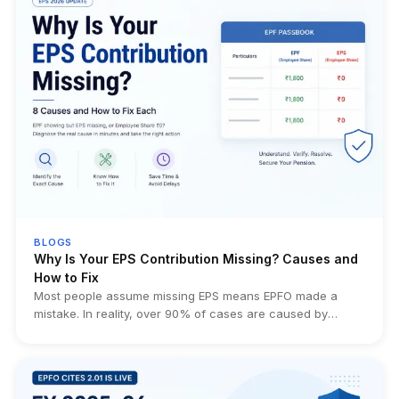
BLOGS
Why Is Your EPS Contribution Missing? Causes and
How to Fix
Most people assume missing EPS means EPFO made a
mistake. In reality, over 90% of cases are caused by
eligibility rules, employer filing errors, transfer issues, or
simply misunderstanding how EPS works. This guide helps
you identify the exact cause before wasting weeks filing
unnecessary EPFO grievances.