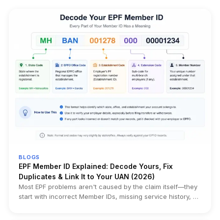
BLOGS
EPF Member ID Explained: Decode Yours, Fix
Duplicates & Link It to Your UAN (2026)
Most EPF problems aren't caused by the claim itself—they
start with incorrect Member IDs, missing service history, or
duplicate records created years earlier. This guide
explains how to find, decode, and verify your EPF Member