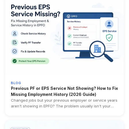
and must be replaced with a fresh nomination. The
obligation existed earlier through Form 2, but is now part of
the governing Scheme itself. Who it impacts: Married EPF
members whose current nomination was filed before
marriage, employees updating family records, HR/payroll
teams, and families handling future EPF, EPS or EDLI claims.
Official Sources: Gazette Notification – Employees'
Provident Funds Scheme, 2026 (G.S.R. 525(E)) EPFO
Member Portal (e-Nomination)
BLOG
Previous PF or EPS Service Not Showing? How to Fix
Missing Employment History (2026 Guide)
Changed jobs but your previous employer or service years
aren't showing in EPFO? The problem usually isn't your
pension—it's your service history. This guide helps you
diagnose the exact issue, verify Annexure K, identify
transfer failures, and choose the right fix before filing the
wrong correction request.