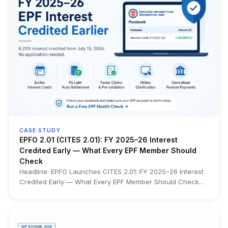
CASE STUDY
EPFO 2.01 (CITES 2.01): FY 2025–26 Interest
Credited Early — What Every EPF Member Should
Check
Headline: EPFO Launches CITES 2.01: FY 2025–26 Interest
Credited Early — What Every EPF Member Should Check
What changed: EPFO has launched CITES 2.01 (Centralised
IT Enabled Services), a nationwide technology platform
that consolidates over 34 crore EPF accounts from 120+
regional databases into a single centralized system.