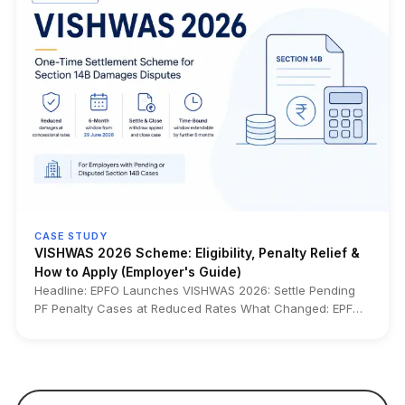
Alongside the rollout, EPFO has started crediting FY 2025–
26 EPF interest at 8.25% from July 15, 2026, months earlier
than the usual October–November timeline. The upgrade
also enables higher ₹5 lakh auto-settlement limits for
eligible claims, centralized claim processing, pre-
validation, online clarification submission, and interest
calculation up to the settlement date for applicable claims.
Who it impacts: EPF members, salaried employees,
employers, HR and payroll teams, employees planning PF
withdrawals or transfers, pensioners under CPPS, and
nominees or legal heirs handling EPF claims. Source: EPFO
• Ministry of Labour & Employment • Official EPFO CITES
2.01 launch announcement • Ministry press releases
CASE STUDY
VISHWAS 2026 Scheme: Eligibility, Penalty Relief &
How to Apply (Employer's Guide)
Headline: EPFO Launches VISHWAS 2026: Settle Pending
PF Penalty Cases at Reduced Rates What Changed: EPFO
has introduced VISHWAS 2026, a one-time settlement
scheme that lets eligible employers resolve pending
Section 14B damages cases at concessional rates. It
applies to defaults on or before 14 June 2024 and is open
for 6 months from 29 June 2026 (extendable by another 6