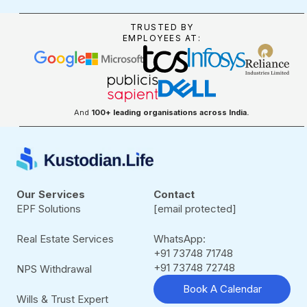
TRUSTED BY
EMPLOYEES AT:
And
100+ leading organisations across India.
Our Services
Contact
EPF Solutions
[email protected]
Real Estate Services
WhatsApp:
+91 73748 71748
+91 73748 72748
NPS Withdrawal
Book A Calendar
Wills & Trust Expert