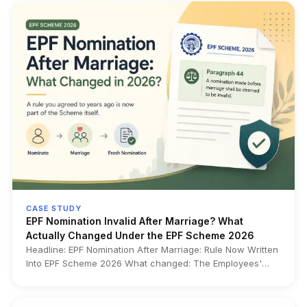
ID before it becomes a transfer or withdrawal problem.
CASE STUDY
EPF Nomination Invalid After Marriage? What
Actually Changed Under the EPF Scheme 2026
Headline: EPF Nomination After Marriage: Rule Now Written
Into EPF Scheme 2026 What changed: The Employees'
Provident Funds Scheme, 2026 now expressly
incorporates in Paragraph 44 a long-standing rule that any
EPF nomination made before marriage becomes invalid