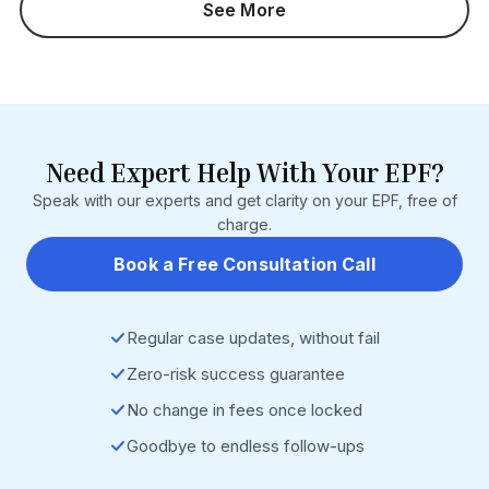
See More
months). Section 7Q interest is not waived. Who It Impacts:
Employers with pending Section 14B damages cases
Businesses with PF defaults before 14 June 2024
Employers currently challenging 14B orders HR, payroll,
and EPF compliance teams Source: EPF Scheme, 2026
(G.S.R. 525(E)/526(E)) • EPFO Operational Circular (9 July
2026) • https://www.epfindia.gov.in
Need Expert Help With Your EPF?
Speak with our experts and get clarity on your EPF, free of
charge.
Book a Free Consultation Call
Regular case updates, without fail
Zero-risk success guarantee
No change in fees once locked
Goodbye to endless follow-ups