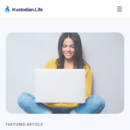
☰
FEATURED ARTICLE