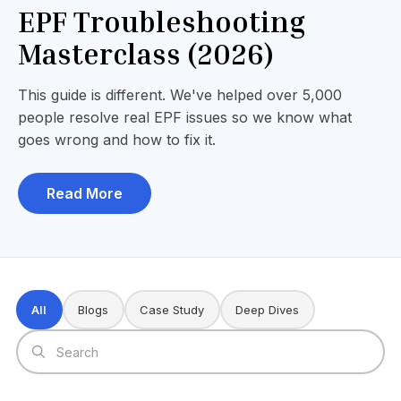
EPF Troubleshooting
Masterclass (2026)
This guide is different. We've helped over 5,000
people resolve real EPF issues so we know what
goes wrong and how to fix it.
Read More
All
Blogs
Case Study
Deep Dives