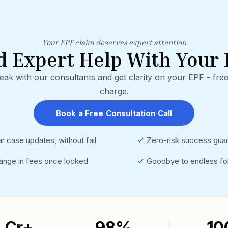
Your EPF claim deserves expert attention
d Expert Help With Your 
eak with our consultants and get clarity on your EPF - free
charge.
Book a Free Consultation Call
r case updates, without fail
✓
Zero-risk success gua
ange in fees once locked
✓
Goodbye to endless fo
3 Cr+
98%
10