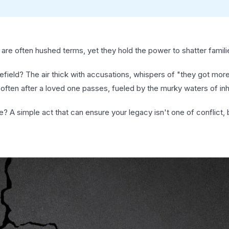
re often hushed terms, yet they hold the power to shatter famili
lefield? The air thick with accusations, whispers of "they got more
often after a loved one passes, fueled by the murky waters of inh
e? A simple act that can ensure your legacy isn't one of conflict, 