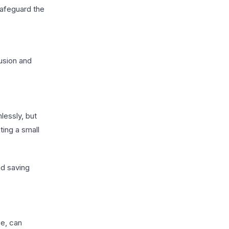
safeguard the
fusion and
lessly, but
ting a small
nd saving
se, can