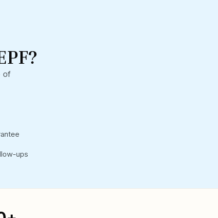
EPF?
 of
rantee
llow-ups
0+