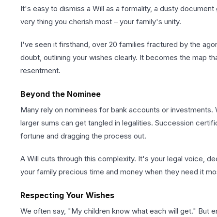
It's easy to dismiss a Will as a formality, a dusty document
very thing you cherish most – your family's unity.
I've seen it firsthand, over 20 families fractured by the a
doubt, outlining your wishes clearly. It becomes the map th
resentment.
Beyond the Nominee
Many rely on nominees for bank accounts or investments. W
larger sums can get tangled in legalities. Succession certi
fortune and dragging the process out.
A Will cuts through this complexity. It's your legal voice, d
your family precious time and money when they need it mo
Respecting Your Wishes
We often say, "My children know what each will get." But e