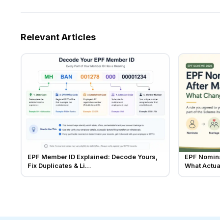
Relevant Articles
EPF Member ID Explained: Decode Yours,
EPF Nomina
Fix Duplicates & Li…
What Actu