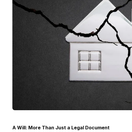
A Will: More Than Just a Legal Document