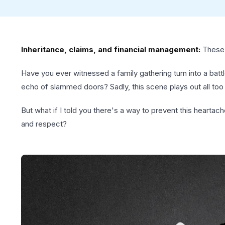
Inheritance, claims, and financial management:
These a
Have you ever witnessed a family gathering turn into a batt
echo of slammed doors? Sadly, this scene plays out all too 
But what if I told you there's a way to prevent this heartach
and respect?