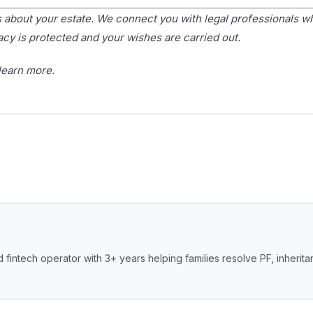
bout your estate. We connect you with legal professionals w
acy is protected and your wishes are carried out.
learn more.
 fintech operator with 3+ years helping families resolve PF, inherit