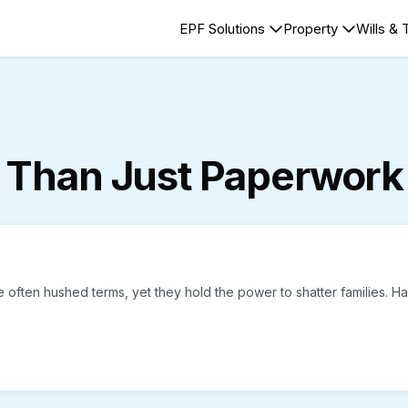
EPF Solutions
Property
Wills & 
 Than Just Paperwork
 often hushed terms, yet they hold the power to shatter families. H