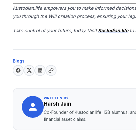
Kustodian.life
empowers you to make informed decisions a
you through the Will creation process, ensuring your leg
Take control of your future, today. Visit
Kustodian.life
to 
Blogs
WRITTEN BY
Harsh Jain
Co-Founder of Kustodian.life, ISB alumnus, and
financial asset claims.