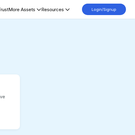
Trust
More Assets
Resources
Login/Signup
ave