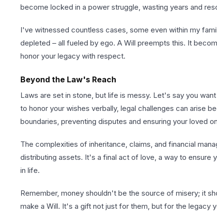
become locked in a power struggle, wasting years and reso
I've witnessed countless cases, some even within my family 
depleted – all fueled by ego. A Will preempts this. It bec
honor your legacy with respect.
Beyond the Law's Reach
Laws are set in stone, but life is messy. Let's say you want
to honor your wishes verbally, legal challenges can arise beca
boundaries, preventing disputes and ensuring your loved on
The complexities of inheritance, claims, and financial manag
distributing assets. It's a final act of love, a way to ensure
in life.
Remember, money shouldn't be the source of misery; it shou
make a Will. It's a gift not just for them, but for the legacy