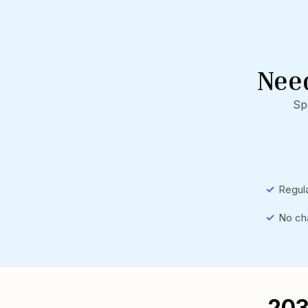
Nee
Sp
✓
Regula
✓
No ch
₹20