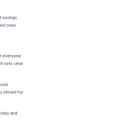
d savings
oved ones
ust everyone
It sets clear
about
u strived for
today and