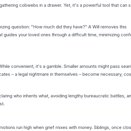
 gathering cobwebs in a drawer. Yet, it's a powerful tool that can 
gonizing question: "How much did they have?" A Will removes this
at guides your loved ones through a difficult time, minimizing con
hile convenient, it's a gamble. Smaller amounts might pass seam
ficates – a legal nightmare in themselves – become necessary, cos
eclaring who inherits what, avoiding lengthy bureaucratic battles, a
st.
motions run high when grief mixes with money. Siblings, once clo