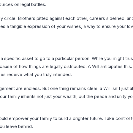
urces on legal battles.
circle. Brothers pitted against each other, careers sidelined, an
omes a tangible expression of your wishes, a way to ensure your l
 a specific asset to go to a particular person. While you might tr
use of how things are legally distributed. A Will anticipates this. 
es receive what you truly intended.
ement are endless. But one thing remains clear: a Will isn't just 
 your family inherits not just your wealth, but the peace and unity yo
ld empower your family to build a brighter future. Take control 
 you leave behind.