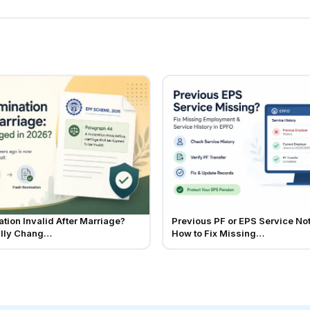
tion Invalid After Marriage?
Previous PF or EPS Service No
ally Chang…
How to Fix Missing…