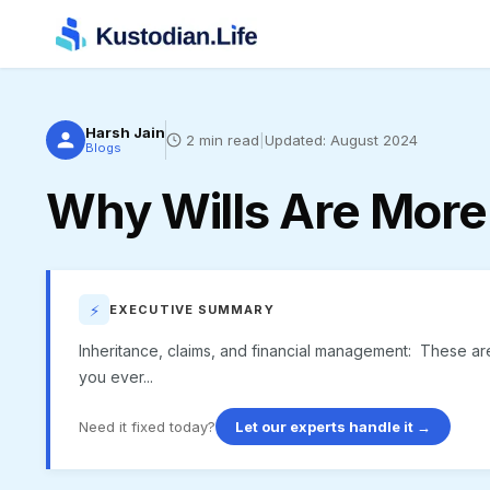
Harsh Jain
2
min read
|
Updated:
August 2024
Blogs
Why Wills Are More
⚡
EXECUTIVE SUMMARY
Inheritance, claims, and financial management: These are
you ever...
Need it fixed today?
Let our experts handle it →