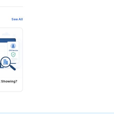
See All
t Showing?