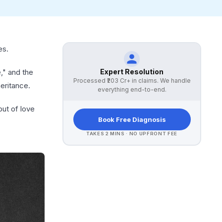
es.
Expert Resolution
," and the
Processed
₹203 Cr+
in claims. We handle
eritance.
everything end-to-end.
but of love
Book Free Diagnosis
TAKES 2 MINS · NO UPFRONT FEE