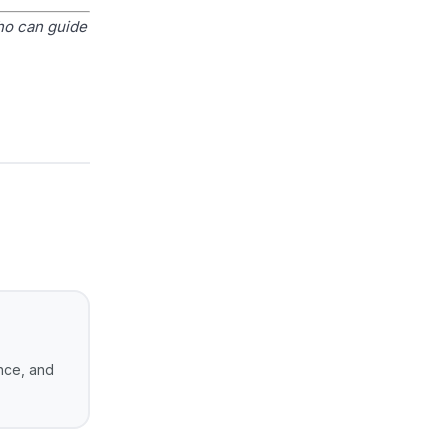
ho can guide
ance, and