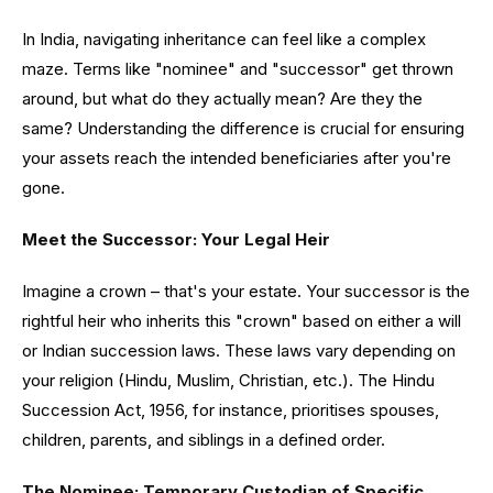
In India, navigating inheritance can feel like a complex
maze. Terms like "nominee" and "successor" get thrown
around, but what do they actually mean? Are they the
same? Understanding the difference is crucial for ensuring
your assets reach the intended beneficiaries after you're
gone.
Meet the Successor: Your Legal Heir
Imagine a crown – that's your estate. Your successor is the
rightful heir who inherits this "crown" based on either a will
or Indian succession laws. These laws vary depending on
your religion (Hindu, Muslim, Christian, etc.). The Hindu
Succession Act, 1956, for instance, prioritises spouses,
children, parents, and siblings in a defined order.
The Nominee: Temporary Custodian of Specific