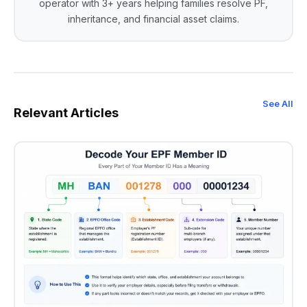
operator with 3+ years helping families resolve PF,
inheritance, and financial asset claims.
See All
Relevant Articles