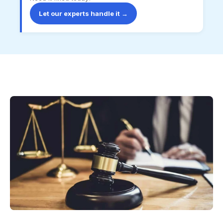
Let our experts handle it →