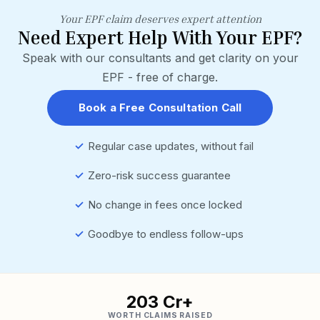
Your EPF claim deserves expert attention
Need Expert Help With Your EPF?
Speak with our consultants and get clarity on your
EPF - free of charge.
Book a Free Consultation Call
✓
Regular case updates, without fail
✓
Zero-risk success guarantee
✓
No change in fees once locked
✓
Goodbye to endless follow-ups
₹203 Cr+
WORTH CLAIMS RAISED