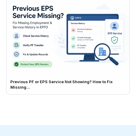
Previous PF or EPS Service Not Showing? How to Fix
Missing…