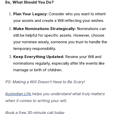
So, What Should You Do?
Plan Your Legacy:
Consider who you want to inherit
your assets and create a Will reflecting your wishes.
Make Nominations Strategically:
Nominations can
still be helpful for specific assets. However, choose
your nominee wisely, someone you trust to handle the
temporary responsibility.
Keep Everything Updated:
Review your Will and
nominations regularly, especially after life events like
marriage or birth of children.
PS: Making a Will Doesn't Have to Be Scary!
Kustodian.Life
helps you understand what truly matters
when it comes to writing your will.
Book a free 30-minute call today