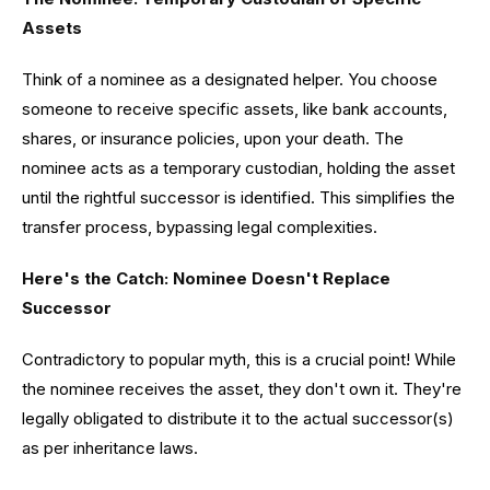
Assets
Think of a nominee as a designated helper. You choose
someone to receive specific assets, like bank accounts,
shares, or insurance policies, upon your death. The
nominee acts as a temporary custodian, holding the asset
until the rightful successor is identified. This simplifies the
transfer process, bypassing legal complexities.
Here's the Catch: Nominee Doesn't Replace
Successor
Contradictory to popular myth, this is a crucial point! While
the nominee receives the asset, they don't own it. They're
legally obligated to distribute it to the actual successor(s)
as per inheritance laws.