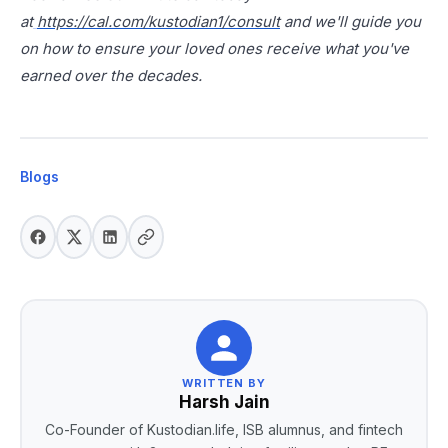
at
https://cal.com/kustodian1/consult
and we'll guide you
on how to ensure your loved ones receive what you've
earned over the decades.
Blogs
WRITTEN BY
Harsh Jain
Co-Founder of Kustodian.life, ISB alumnus, and fintech