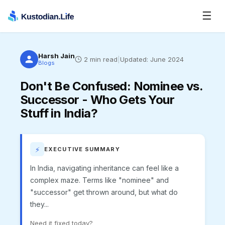
☰
Harsh Jain
2
min read
|
Updated:
June 2024
Blogs
Don't Be Confused
:
Nominee vs.
Successor - Who Gets Your
Stuff in India?
⚡
EXECUTIVE SUMMARY
In India, navigating inheritance can feel like a
complex maze. Terms like "nominee" and
"successor" get thrown around, but what do
they...
Need it fixed today?