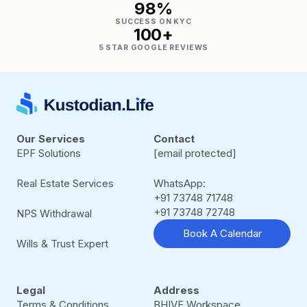
98%
SUCCESS ON KYC
100+
5 STAR GOOGLE REVIEWS
Our Services
Contact
EPF Solutions
[email protected]
Real Estate Services
WhatsApp:
+91 73748 71748
+91 73748 72748
NPS Withdrawal
Book A Calendar
Wills & Trust Expert
Legal
Address
Terms & Conditions
BHIVE Workspace,