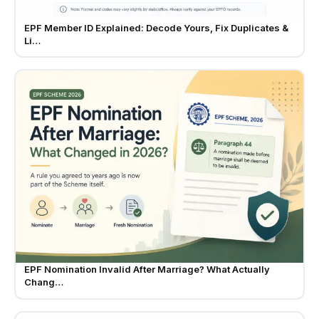
EPF Member ID Explained: Decode Yours, Fix Duplicates &
Li…
EPF Nomination Invalid After Marriage? What Actually
Chang…