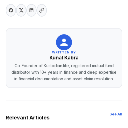
WRITTEN BY
Kunal Kabra
Co-Founder of Kustodian.life, registered mutual fund
distributor with 10+ years in finance and deep expertise
in financial documentation and asset claim resolution.
See All
Relevant Articles