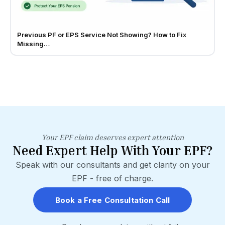
Previous PF or EPS Service Not Showing? How to Fix
Missing…
Your EPF claim deserves expert attention
Need Expert Help With Your EPF?
Speak with our consultants and get clarity on your
EPF - free of charge.
Book a Free Consultation Call