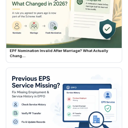
EPF Nomination Invalid After Marriage? What Actually
Chang…