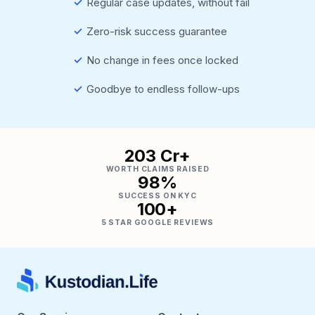
✓
Regular case updates, without fail
✓
Zero-risk success guarantee
✓
No change in fees once locked
✓
Goodbye to endless follow-ups
₹203 Cr+
WORTH CLAIMS RAISED
98%
SUCCESS ON KYC
100+
5 STAR GOOGLE REVIEWS