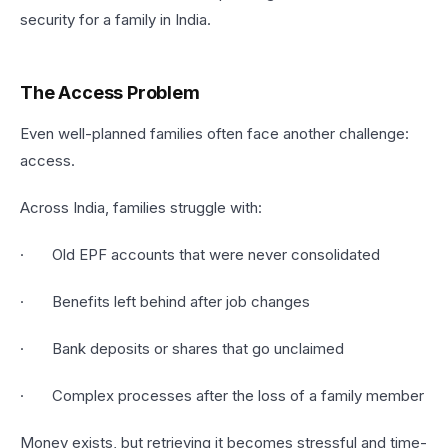
security for a family in India.
The Access Problem
Even well-planned families often face another challenge:
access.
Across India, families struggle with:
· Old EPF accounts that were never consolidated
· Benefits left behind after job changes
· Bank deposits or shares that go unclaimed
· Complex processes after the loss of a family member
Money exists, but retrieving it becomes stressful and time-