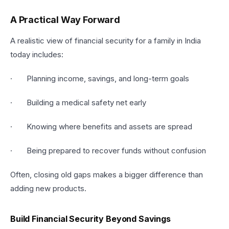
A Practical Way Forward
A realistic view of financial security for a family in India
today includes:
· Planning income, savings, and long-term goals
· Building a medical safety net early
· Knowing where benefits and assets are spread
· Being prepared to recover funds without confusion
Often, closing old gaps makes a bigger difference than
adding new products.
Build Financial Security Beyond Savings