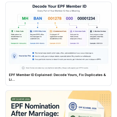
EPF Member ID Explained: Decode Yours, Fix Duplicates &
Li…