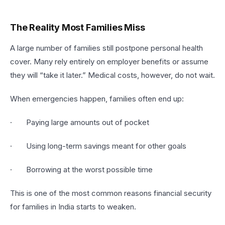
The Reality Most Families Miss
A large number of families still postpone personal health
cover. Many rely entirely on employer benefits or assume
they will “take it later.” Medical costs, however, do not wait.
When emergencies happen, families often end up:
· Paying large amounts out of pocket
· Using long-term savings meant for other goals
· Borrowing at the worst possible time
This is one of the most common reasons financial security
for families in India starts to weaken.