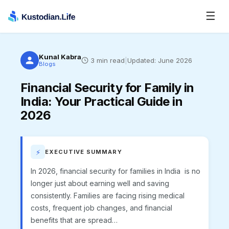
☰
Kunal Kabra
3
min read
|
Updated:
June 2026
Blogs
Financial Security for Family in
India
:
Your Practical Guide in
2026
⚡
EXECUTIVE SUMMARY
In 2026, financial security for families in India is no
longer just about earning well and saving
consistently. Families are facing rising medical
costs, frequent job changes, and financial
benefits that are spread…