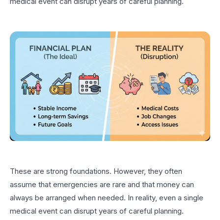
medical event can disrupt years of careful planning.
These are strong foundations. However, they often
assume that emergencies are rare and that money can
always be arranged when needed. In reality, even a single
medical event can disrupt years of careful planning.