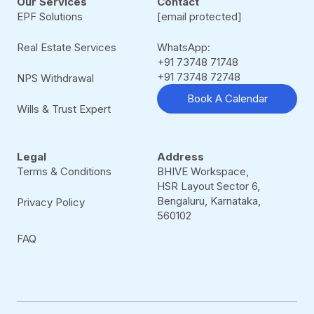
Our Services
Contact
EPF Solutions
[email protected]
Real Estate Services
WhatsApp:
+91 73748 71748
+91 73748 72748
NPS Withdrawal
Book A Calendar
Wills & Trust Expert
Legal
Address
Terms & Conditions
BHIVE Workspace,
HSR Layout Sector 6,
Bengaluru, Karnataka,
Privacy Policy
560102
FAQ