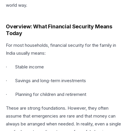
world way.
Overview: What Financial Security Means
Today
For most households, financial security for the family in
India usually means:
· Stable income
· Savings and long-term investments
· Planning for children and retirement
These are strong foundations. However, they often
assume that emergencies are rare and that money can
always be arranged when needed. In reality, even a single