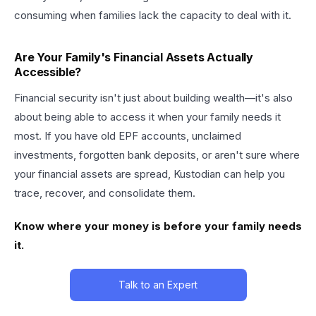
consuming when families lack the capacity to deal with it.
Are Your Family's Financial Assets Actually
Accessible?
Financial security isn't just about building wealth—it's also
about being able to access it when your family needs it
most. If you have old EPF accounts, unclaimed
investments, forgotten bank deposits, or aren't sure where
your financial assets are spread, Kustodian can help you
trace, recover, and consolidate them.
Know where your money is before your family needs
it.
Talk to an Expert