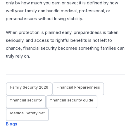
only by how much you earn or save; it is defined by how
well your family can handle medical, professional, or
personal issues without losing stability.
When protection is planned early, preparedness is taken
seriously, and access to rightful benefits is not left to
chance, financial security becomes something families can
truly rely on.
Family Security 2026
Financial Preparedness
financial security
financial security guide
Medical Safety Net
Blogs