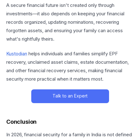
A secure financial future isn't created only through
investments—it also depends on keeping your financial
records organized, updating nominations, recovering
forgotten assets, and ensuring your family can access
what's rightfully theirs.
Kustodian
helps individuals and families simplify EPF
recovery, unclaimed asset claims, estate documentation,
and other financial recovery services, making financial
security more practical when it matters most.
Talk to an Expert
Conclusion
In 2026, financial security for a family in India is not defined