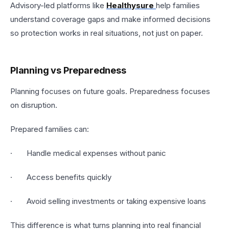
Advisory-led platforms like
Healthysure
help families
understand coverage gaps and make informed decisions
so protection works in real situations, not just on paper.
Planning vs Preparedness
Planning focuses on future goals. Preparedness focuses
on disruption.
Prepared families can:
· Handle medical expenses without panic
· Access benefits quickly
· Avoid selling investments or taking expensive loans
This difference is what turns planning into real financial