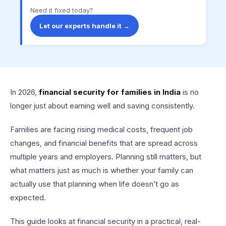
Need it fixed today?
Let our experts handle it →
In 2026,
financial security for families in India
is no
longer just about earning well and saving consistently.
Families are facing rising medical costs, frequent job
changes, and financial benefits that are spread across
multiple years and employers. Planning still matters, but
what matters just as much is whether your family can
actually use that planning when life doesn’t go as
expected.
This guide looks at financial security in a practical, real-