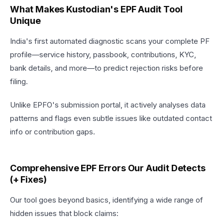
What Makes Kustodian's EPF Audit Tool
Unique
India's first automated diagnostic scans your complete PF
profile—service history, passbook, contributions, KYC,
bank details, and more—to predict rejection risks before
filing.
Unlike EPFO's submission portal, it actively analyses data
patterns and flags even subtle issues like outdated contact
info or contribution gaps.​
Comprehensive EPF Errors Our Audit Detects
(+ Fixes)
Our tool goes beyond basics, identifying a wide range of
hidden issues that block claims: