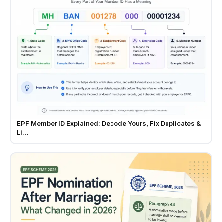
EPF Member ID Explained: Decode Yours, Fix Duplicates &
Li…