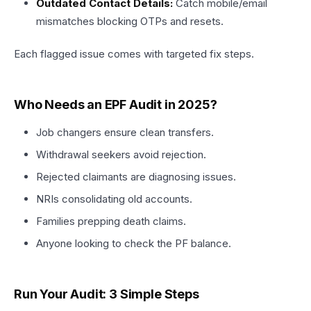
Outdated Contact Details:
Catch mobile/email
mismatches blocking OTPs and resets.​
Each flagged issue comes with targeted fix steps.
Who Needs an EPF Audit in 2025?
Job changers ensure clean transfers.
Withdrawal seekers avoid rejection.
Rejected claimants are diagnosing issues.
NRIs consolidating old accounts.
Families prepping death claims.​
Anyone looking to check the PF balance.
Run Your Audit: 3 Simple Steps