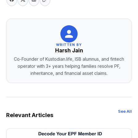
WRITTEN BY
Harsh Jain
Co-Founder of Kustodian.life, ISB alumnus, and fintech
operator with 3+ years helping families resolve PF,
inheritance, and financial asset claims.
See All
Relevant Articles