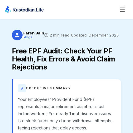
☰
Harsh Jain
2
min read
|
Updated:
December 2025
Blogs
Free EPF Audit
:
Check Your PF
Health, Fix Errors & Avoid Claim
Rejections
⚡
EXECUTIVE SUMMARY
Your Employees' Provident Fund (EPF)
represents a major retirement asset for most
Indian workers. Yet nearly 1 in 4 discover issues
like stuck funds only during withdrawal attempts,
facing rejections that delay access.​