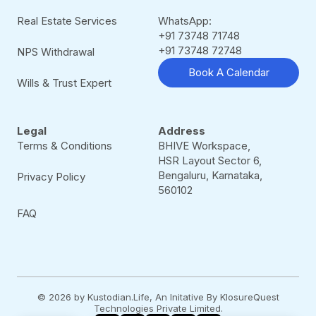
Real Estate Services
WhatsApp:
+91 73748 71748
+91 73748 72748
NPS Withdrawal
Book A Calendar
Wills & Trust Expert
Legal
Address
Terms & Conditions
BHIVE Workspace,
HSR Layout Sector 6,
Bengaluru, Karnataka,
Privacy Policy
560102
FAQ
© 2026 by Kustodian.Life, An Initative By KlosureQuest
Technologies Private Limited.