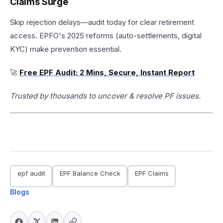
Claims Surge
Skip rejection delays—audit today for clear retirement
access. EPFO's 2025 reforms (auto-settlements, digital
KYC) make prevention essential.​
🚀
Free EPF Audit: 2 Mins, Secure, Instant Report
Trusted by thousands to uncover & resolve PF issues.
epf audit
EPF Balance Check
EPF Claims
Blogs