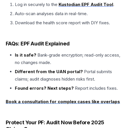
Log in securely to the
Kustodian EPF Audit Tool
.
Auto-scan analyses data in real-time.
Download the health score report with DIY fixes.
FAQs: EPF Audit Explained
Is it safe?
Bank-grade encryption; read-only access,
no changes made.​
Different from the UAN portal?
Portal submits
claims; audit diagnoses hidden risks first.
Found errors? Next steps?
Report includes fixes.
Book a consultation for complex cases like overlaps
Protect Your PF: Audit Now Before 2025