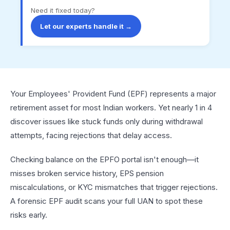
Need it fixed today?
Let our experts handle it →
Your Employees' Provident Fund (EPF) represents a major
retirement asset for most Indian workers. Yet nearly 1 in 4
discover issues like stuck funds only during withdrawal
attempts, facing rejections that delay access.​
Checking balance on the EPFO portal isn't enough—it
misses broken service history, EPS pension
miscalculations, or KYC mismatches that trigger rejections.
A forensic EPF audit scans your full UAN to spot these
risks early.​