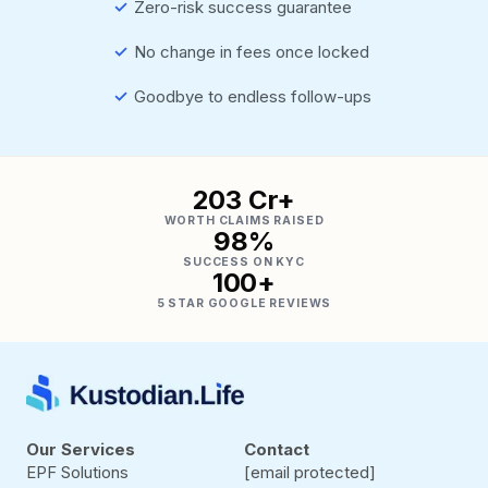
✓
Zero-risk success guarantee
✓
No change in fees once locked
✓
Goodbye to endless follow-ups
₹203 Cr+
WORTH CLAIMS RAISED
98%
SUCCESS ON KYC
100+
5 STAR GOOGLE REVIEWS
Our Services
Contact
EPF Solutions
[email protected]