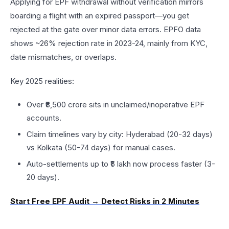
Applying for EPF withdrawal without verification mirrors
boarding a flight with an expired passport—you get
rejected at the gate over minor data errors. EPFO data
shows ~26% rejection rate in 2023-24, mainly from KYC,
date mismatches, or overlaps.​
Key 2025 realities:
Over ₹8,500 crore sits in unclaimed/inoperative EPF
accounts.​
Claim timelines vary by city: Hyderabad (20-32 days)
vs Kolkata (50-74 days) for manual cases.​
Auto-settlements up to ₹5 lakh now process faster (3-
20 days).​
Start Free EPF Audit → Detect Risks in 2 Minutes