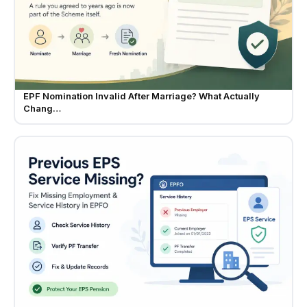
EPF Nomination Invalid After Marriage? What Actually
Chang…