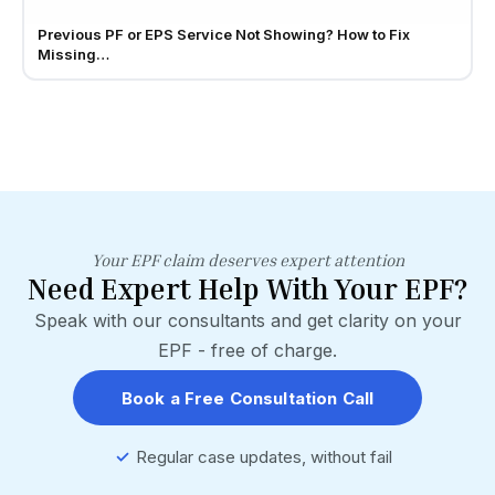
Previous PF or EPS Service Not Showing? How to Fix
Missing…
Your EPF claim deserves expert attention
Need Expert Help With Your EPF?
Speak with our consultants and get clarity on your
EPF - free of charge.
Book a Free Consultation Call
✓
Regular case updates, without fail