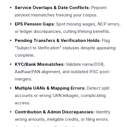
Service Overlaps & Date Conflicts:
Pinpoint
join/exit mismatches freezing your corpus. ​
EPS Pension Gaps:
Spot missing wages, NCP errors,
or ledger discrepancies, cutting lifelong benefits. ​
Pending Transfers & Verification Holds:
Flag
"Subject to Verification" statuses despite appearing
complete. ​
KYC/Bank Mismatches:
Validate name/DOB,
Aadhaar/PAN alignment, and outdated IFSC post-
mergers.​
Multiple UANs & Mapping Errors:
Detect split
accounts or wrong UAN linkages, complicating
access.​
Contribution & Admin Discrepancies:
Identify
wrong amounts, ineligible credits, or filing errors.​