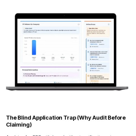
The Blind Application Trap (Why Audit Before
Claiming)