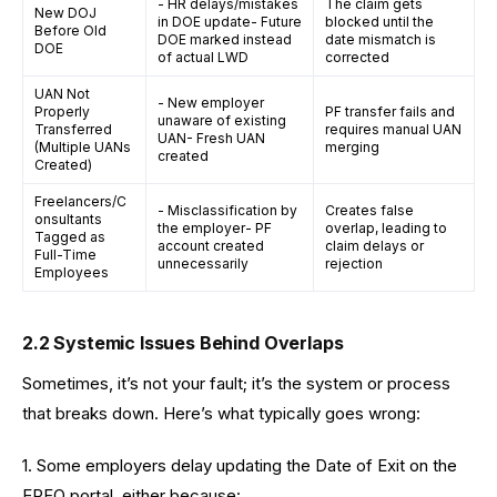
- HR delays/mistakes
The claim gets
New DOJ
in DOE update- Future
blocked until the
Before Old
DOE marked instead
date mismatch is
DOE
of actual LWD
corrected
UAN Not
- New employer
Properly
PF transfer fails and
unaware of existing
Transferred
requires manual UAN
UAN- Fresh UAN
(Multiple UANs
merging
created
Created)
Freelancers/C
- Misclassification by
Creates false
onsultants
the employer- PF
overlap, leading to
Tagged as
account created
claim delays or
Full-Time
unnecessarily
rejection
Employees
2.2 Systemic Issues Behind Overlaps
Sometimes, it’s not your fault; it’s the system or process
that breaks down. Here’s what typically goes wrong:
1. Some employers delay updating the Date of Exit on the
EPFO portal, either because: