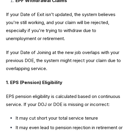
EPF Withdrawal Claims
If your Date of Exit isn’t updated, the system believes
you're still working, and your claim will be rejected,
especially if you're trying to withdraw due to
unemployment or retirement.
If your Date of Joining at the new job overlaps with your
previous DOE, the system might reject your claim due to
overlapping service.
1. EPS (Pension) Eligibility
EPS pension eligibility is calculated based on continuous
service. If your DOJ or DOE is missing or incorrect:
It may cut short your total service tenure
It may even lead to pension rejection in retirement or