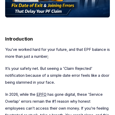
Introduction
You’ve worked hard for your future, and that EPF balance is
more than just a number;
It’s your safety net. But seeing a 'Claim Rejected'
notification because of a simple date error feels like a door
being slammed in your face.
In 2026, while the
EPFO
has gone digital, these 'Service
Overlap' errors remain the
#1
reason why honest
employees can’t access their own money. If you’re feeling