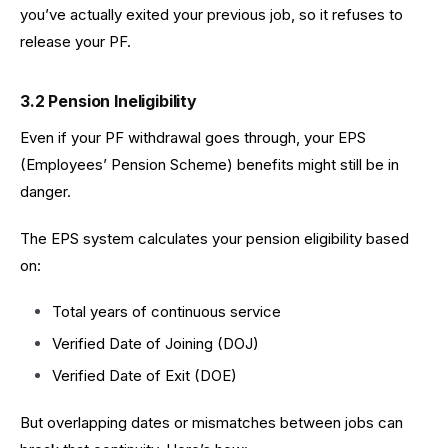
you’ve actually exited your previous job, so it refuses to
release your PF.
3.2 Pension Ineligibility
Even if your PF withdrawal goes through, your EPS
(Employees’ Pension Scheme) benefits might still be in
danger.
The EPS system calculates your pension eligibility based
on:
Total years of continuous service
Verified Date of Joining (DOJ)
Verified Date of Exit (DOE)
But overlapping dates or mismatches between jobs can