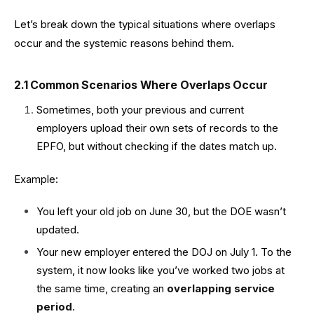
Let’s break down the typical situations where overlaps
occur and the systemic reasons behind them.
2.1 Common Scenarios Where Overlaps Occur
Sometimes, both your previous and current
employers upload their own sets of records to the
EPFO, but without checking if the dates match up.
Example:
You left your old job on June 30, but the DOE wasn’t
updated.
Your new employer entered the DOJ on July 1. To the
system, it now looks like you’ve worked two jobs at
the same time, creating an
overlapping service
period
.