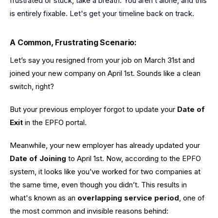
frustrated or stuck, take a breath. You aren’t alone, and this
is entirely fixable. Let's get your timeline back on track.
A Common, Frustrating Scenario:
Let’s say you resigned from your job on March 31st and
joined your new company on April 1st. Sounds like a clean
switch, right?
But your previous employer forgot to update your
Date of
Exit
in the EPFO portal.
Meanwhile, your new employer has already updated your
Date of Joining
to April 1st. Now, according to the EPFO
system, it looks like you’ve worked for two companies at
the same time, even though you didn’t. This results in
what's known as an
overlapping service period
, one of
the most common and invisible reasons behind: