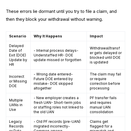
These errors lie dormant until you try to file a claim, and
then they block your withdrawal without warning.
Scenario
Why It Happens
Impact
Delayed
Withdrawal/transf
Date of
- Internal process delays-
er gets delayed or
Exit (DOE)
Understaffed HR- DOE
blocked until DOE
Update by
update missed or forgotten
is updated
HR
- Wrong date entered-
The claim may fail
Incorrect
Future DOE entered by
or require
or Missing
mistake- DOE skipped
correction before
DOE
altogether
processing
- New employer creates a
PF transfer fails
Multiple
fresh UAN- Short-term jobs
and requires
UANs in
or staffing roles not linked to
manual UAN
Use
the old UAN
consolidation
Legacy
- Old PF records (pre-UAN)
Claims get
Records
migrated incorrectly-
flagged for a
or Data
Common among
mismatch and