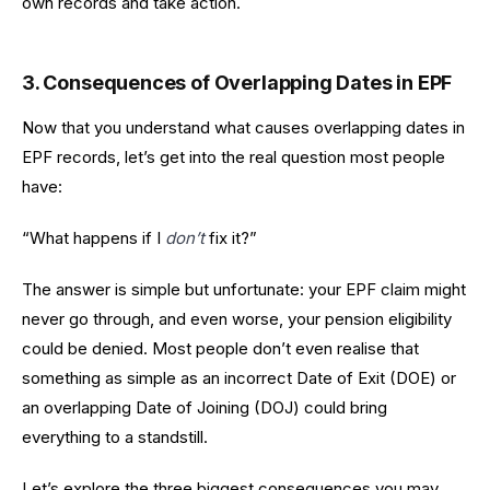
own records and take action.
3. Consequences of Overlapping Dates in EPF
Now that you understand what causes overlapping dates in
EPF records, let’s get into the real question most people
have:
“What happens if I
don’t
fix it?”
The answer is simple but unfortunate: your EPF claim might
never go through, and even worse, your pension eligibility
could be denied. Most people don’t even realise that
something as simple as an incorrect Date of Exit (DOE) or
an overlapping Date of Joining (DOJ) could bring
everything to a standstill.
Let’s explore the three biggest consequences you may