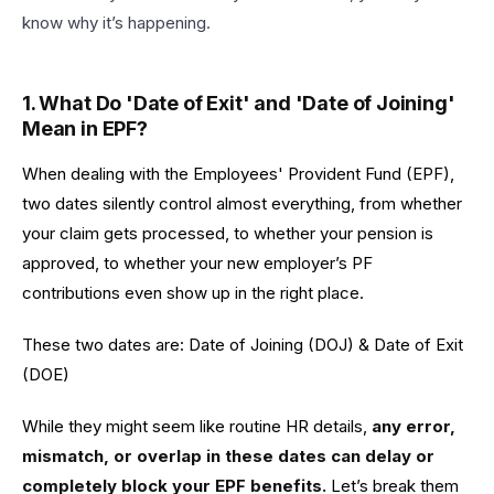
know why it’s happening.
1. What Do 'Date of Exit' and 'Date of Joining'
Mean in EPF?
When dealing with the Employees' Provident Fund (EPF),
two dates silently control almost everything, from whether
your claim gets processed, to whether your pension is
approved, to whether your new employer’s PF
contributions even show up in the right place.
These two dates are: Date of Joining (DOJ) & Date of Exit
(DOE)
While they might seem like routine HR details,
any error,
mismatch, or overlap in these dates can delay or
completely block your EPF benefits.
Let’s break them