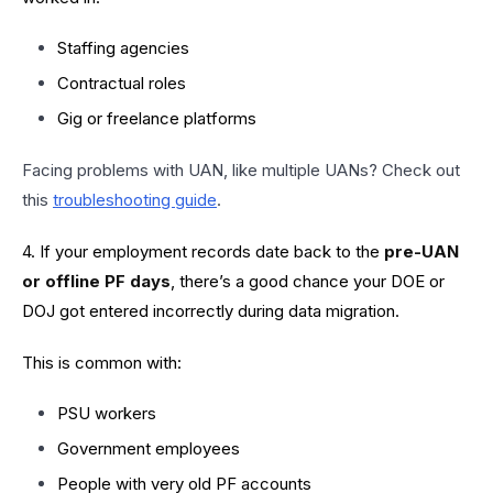
Staffing agencies
Contractual roles
Gig or freelance platforms
Facing problems with UAN, like multiple UANs? Check out
this
troubleshooting guide
.
4. If your employment records date back to the
pre-UAN
or offline PF days
, there’s a good chance your DOE or
DOJ got entered incorrectly during data migration.
This is common with:
PSU workers
Government employees
People with very old PF accounts