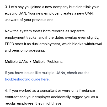
3. Let’s say you joined a new company but didn’t link your
existing UAN. Your new employer creates a new UAN,
unaware of your previous one.
Now the system treats both records as separate
employment tracks, and if the dates overlap even slightly,
EPFO sees it as dual employment, which blocks withdrawal
and pension processing.
Multiple UANs = Multiple Problems.
If you have issues like multiple UANs, check out the
troubleshooting guide here
.
4. If you worked as a consultant or were on a freelance
contract and your employer accidentally tagged you as a
regular employee, they might have: