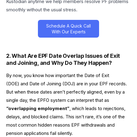
Kustodian anytime we help members resolve PF problems
smoothly without the usual stress.
Schedule A Quick Call
With Our Experts
2. What Are
EPF Date Overlap Issues of Exit
and Joining,
and Why Do They Happen?
By now, you know how important the Date of Exit
(DOE) and Date of Joining (DOJ) are in your EPF records.
But when these dates aren’t perfectly aligned, even by a
single day, the EPFO system can interpret that as
“overlapping employment”
, which leads to rejections,
delays, and blocked claims. This isn’t rare, it’s one of the
most common hidden reasons EPF withdrawals and
pension applications fail silently.