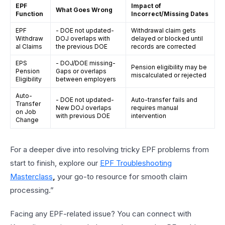
EPF
Impact of
What Goes Wrong
Function
Incorrect/Missing Dates
EPF
- DOE not updated-
Withdrawal claim gets
Withdraw
DOJ overlaps with
delayed or blocked until
al Claims
the previous DOE
records are corrected
EPS
- DOJ/DOE missing-
Pension eligibility may be
Pension
Gaps or overlaps
miscalculated or rejected
Eligibility
between employers
Auto-
- DOE not updated-
Auto-transfer fails and
Transfer
New DOJ overlaps
requires manual
on Job
with previous DOE
intervention
Change
For a deeper dive into resolving tricky EPF problems from
start to finish, explore our
EPF Troubleshooting
Masterclass
,
your go-to resource for smooth claim
processing.”
Facing any EPF-related issue? You can connect with