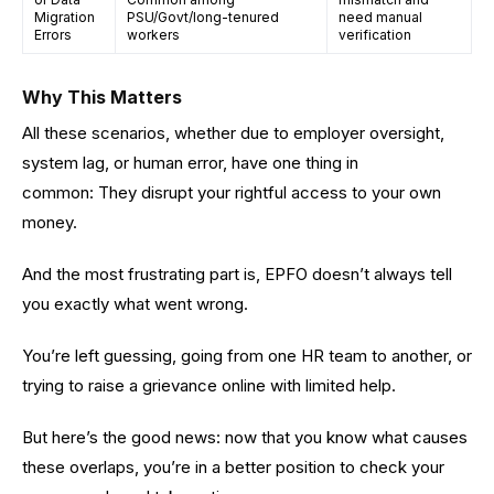
Migration
PSU/Govt/long-tenured
need manual
Errors
workers
verification
Why This Matters
All these scenarios, whether due to employer oversight,
system lag, or human error, have one thing in
common: They disrupt your rightful access to your own
money.
And the most frustrating part is, EPFO doesn’t always tell
you exactly what went wrong.
You’re left guessing, going from one HR team to another, or
trying to raise a grievance online with limited help.
But here’s the good news: now that you know what causes
these overlaps, you’re in a better position to check your