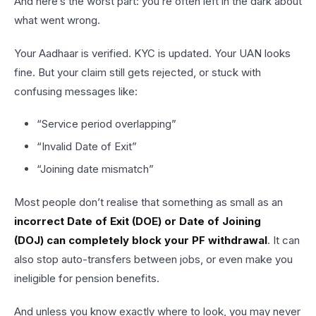
And here’s the worst part: you’re often left in the dark about
what went wrong.
Your Aadhaar is verified. KYC is updated. Your UAN looks
fine. But your claim still gets rejected, or stuck with
confusing messages like:
“Service period overlapping”
“Invalid Date of Exit”
“Joining date mismatch”
Most people don’t realise that something as small as an
incorrect Date of Exit (DOE) or Date of Joining
(DOJ) can completely block your PF withdrawal
. It can
also stop auto-transfers between jobs, or even make you
ineligible for pension benefits.
And unless you know exactly where to look, you may never