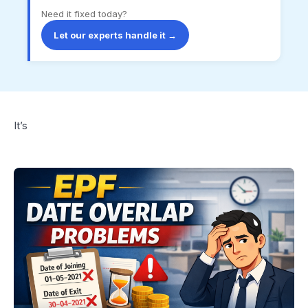
Need it fixed today?
Let our experts handle it →
It’s