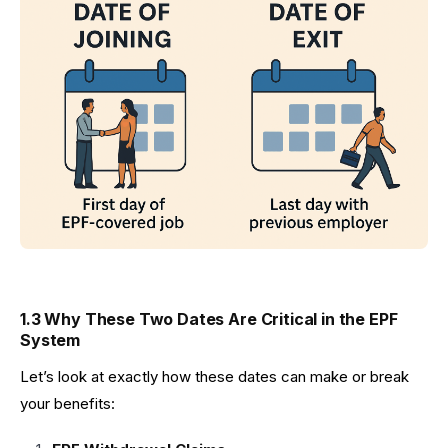
1.3 Why These Two Dates Are Critical in the EPF
System
Let’s look at exactly how these dates can make or break
your benefits: