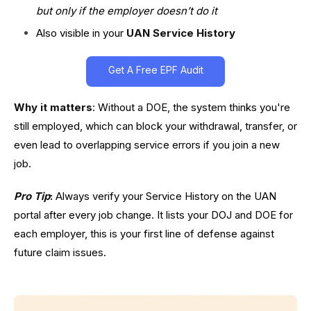
but only if the employer doesn’t do it
Also visible in your
UAN Service History
Get A Free EPF Audit
Why it matters
: Without a DOE, the system thinks you're
still employed, which can block your withdrawal, transfer, or
even lead to overlapping service errors if you join a new
job.
Pro Tip
:
Always verify your Service History on the UAN
portal after every job change. It lists your DOJ and DOE for
each employer, this is your first line of defense against
future claim issues.