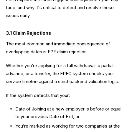
face, and why it's critical to detect and resolve these
issues early.
3.1 Claim Rejections
The most common and immediate consequence of
overlapping dates is EPF claim rejection.
Whether you’re applying for a full withdrawal, a partial
advance, or a transfer, the EPFO system checks your
service timeline against a strict backend validation logic.
If the system detects that your:
Date of Joining at a new employer is before or equal
to your previous Date of Exit, or
You’re marked as working for two companies at the