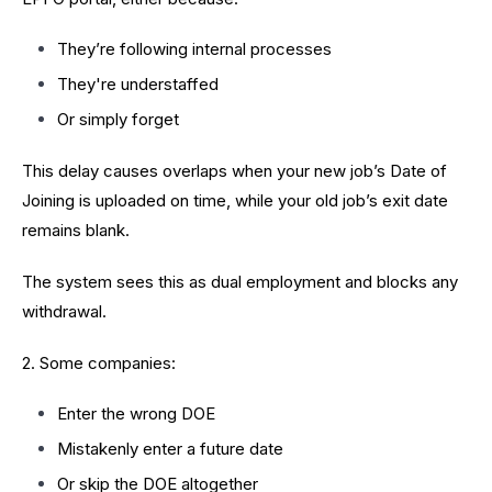
They’re following internal processes
They're understaffed
Or simply forget
This delay causes overlaps when your new job’s Date of
Joining is uploaded on time, while your old job’s exit date
remains blank.
The system sees this as dual employment and blocks any
withdrawal.
2. Some companies:
Enter the wrong DOE
Mistakenly enter a future date
Or skip the DOE altogether