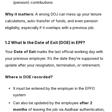
(pension) contributions
Why it matters
: A wrong DOJ can mess up your tenure
calculations, auto-transfer of funds, and even pension
eligibility, especially if it overlaps with a previous job.
1.2 What Is the Date of Exit (DOE) in EPF?
Your
Date of Exit
marks the last official working day with
your previous employer. It’s the date they’re supposed to
update after your resignation, termination, or retirement.
Where is DOE recorded?
It must be entered by the employer in the EPFO
system
Can also be updated by the employee
after 2
months
of leaving the job via Aadhaar authentication,