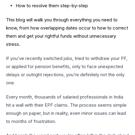
How to resolve them step-by-step
This blog will walk you through everything you need to
know, from how overlapping dates occur to how to correct
them and get your rightful funds without unnecessary
stress.
If you’ve recently switched jobs, tried to withdraw your PF,
or applied for pension benefits, only to face unexpected
delays or outright rejections, you’re definitely not the only
one.
Every month, thousands of salaried professionals in India
hit a wall with their EPF claims. The process seems simple
enough on paper, but in reality, even minor issues can lead
to months of frustration.