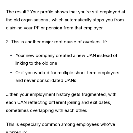
The result? Your profile shows that you’re still employed at
the old organisation
a
, which automatically stops you from
claiming your PF or pensio
n
from that employer.
3. This is another major root cause of overlaps. If:
Your new company created a new UAN instead of
linking to the old one
Or if you worked for multiple short-term employers
and never consolidated UANs
…then your employment history gets fragmented, with
each UAN reflecting different joining and exit dates,
sometimes overlapping with each other.
This is especially common among employees who’ve
worked in: