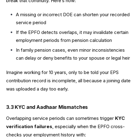
break that continuity. Here’s how:
A missing or incorrect DOE can shorten your recorded
service period
If the EPFO detects overlaps, it may invalidate certain
employment periods from pension calculation
In family pension cases, even minor inconsistencies
can delay or deny benefits to your spouse or legal heir
Imagine working for 10 years, only to be told your EPS
contribution record is incomplete, all because a joining date
was uploaded a day too early.
3.3 KYC and Aadhaar Mismatches
Overlapping service periods can sometimes trigger
KYC
verification failures
, especially when the EPFO cross-
checks your employment history with: