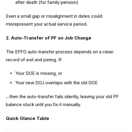
after death (for family pension)
Even a small gap or misalignment in dates could
misrepresent your actual service period.
2. Auto-Transfer of PF on Job Change
The EPFO auto-transfer process depends on a clean
record of exit and joining. If:
Your DOE is missing, or
Your new DOJ overlaps with the old DOE
…then the auto-transfer fails silently, leaving your old PF
balance stuck until you fix it manually.
Quick Glance Table