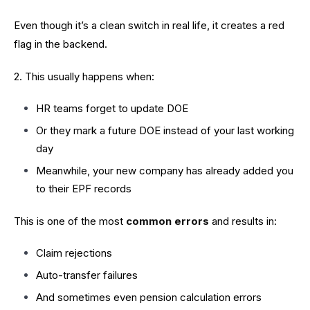
Even though it’s a clean switch in real life, it creates a red
flag in the backend.
2. This usually happens when:
HR teams forget to update DOE
Or they mark a future DOE instead of your last working
day
Meanwhile, your new company has already added you
to their EPF records
This is one of the most
common errors
and results in:
Claim rejections
Auto-transfer failures
And sometimes even pension calculation errors