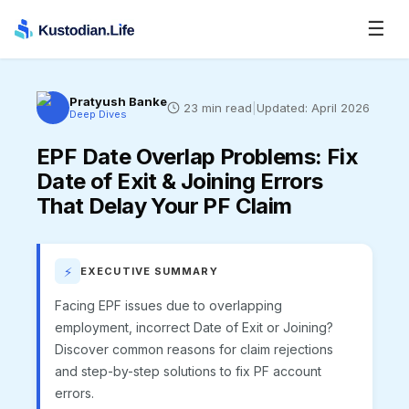
☰
Pratyush Banke
23
min read
|
Updated:
April 2026
Deep Dives
EPF Date Overlap Problems
:
Fix
Date of Exit & Joining Errors
That Delay Your PF Claim
⚡
EXECUTIVE SUMMARY
Facing EPF issues due to overlapping
employment, incorrect Date of Exit or Joining?
Discover common reasons for claim rejections
and step-by-step solutions to fix PF account
errors.