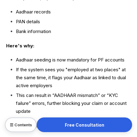
Aadhaar records
PAN details
Bank information
Here's why:
Aadhaar seeding is now mandatory for PF accounts
If the system sees you "employed at two places" at
the same time, it flags your Aadhaar as linked to dual
active employers
This can result in “AADHAAR mismatch” or “KYC
failure” errors, further blocking your claim or account
update
Free Consultation
☰ Contents
Moreover, these mismatches can stop: