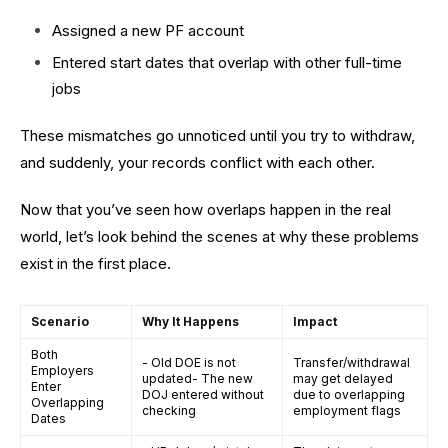
Assigned a new PF account
Entered start dates that overlap with other full-time
jobs
These mismatches go unnoticed until you try to withdraw,
and suddenly, your records conflict with each other.
Now that you’ve seen how overlaps happen in the real
world, let’s look behind the scenes at why these problems
exist in the first place.
Scenario
Why It Happens
Impact
Both
- Old DOE is not
Transfer/withdrawal
Employers
updated- The new
may get delayed
Enter
DOJ entered without
due to overlapping
Overlapping
checking
employment flags
Dates