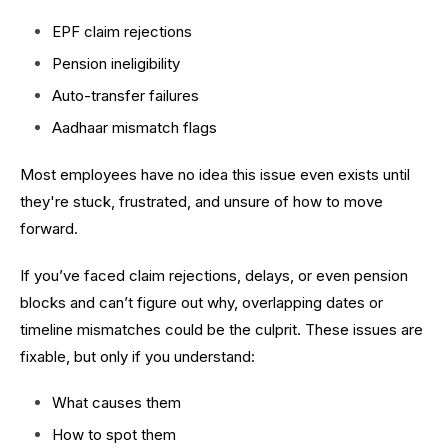
EPF claim rejections
Pension ineligibility
Auto-transfer failures
Aadhaar mismatch flags
Most employees have no idea this issue even exists until
they're stuck, frustrated, and unsure of how to move
forward.
If you’ve faced claim rejections, delays, or even pension
blocks and can’t figure out why, overlapping dates or
timeline mismatches could be the culprit. These issues are
fixable, but only if you understand:
What causes them
How to spot them