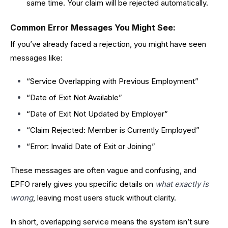
same time. Your claim will be rejected automatically.
Common Error Messages You Might See:
If you’ve already faced a rejection, you might have seen
messages like:
“Service Overlapping with Previous Employment”
“Date of Exit Not Available”
“Date of Exit Not Updated by Employer”
“Claim Rejected: Member is Currently Employed”
“Error: Invalid Date of Exit or Joining”
These messages are often vague and confusing, and
EPFO rarely gives you specific details on
what exactly is
wrong
, leaving most users stuck without clarity.
In short, overlapping service means the system isn’t sure