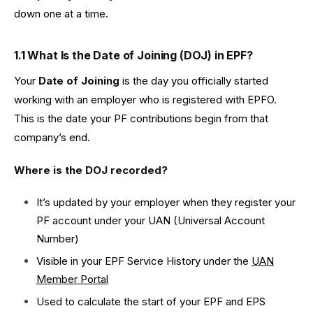
down one at a time.
1.1 What Is the Date of Joining (DOJ) in EPF?
Your
Date of Joining
is the day you officially started
working with an employer who is registered with EPFO.
This is the date your PF contributions begin from that
company’s end.
Where is the DOJ recorded?
It’s updated by your employer when they register your
PF account under your UAN (Universal Account
Number)
Visible in your EPF Service History under the
UAN
Member Portal
Used to calculate the start of your EPF and EPS