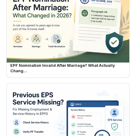
EPF Nomination Invalid After Marriage? What Actually
Chang…