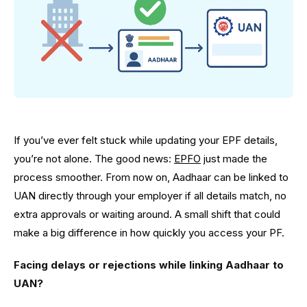
If you’ve ever felt stuck while updating your EPF details,
you’re not alone. The good news:
EPFO
just made the
process smoother. From now on, Aadhaar can be linked to
UAN directly through your employer if all details match, no
extra approvals or waiting around. A small shift that could
make a big difference in how quickly you access your PF.
Facing delays or rejections while linking Aadhaar to
UAN?