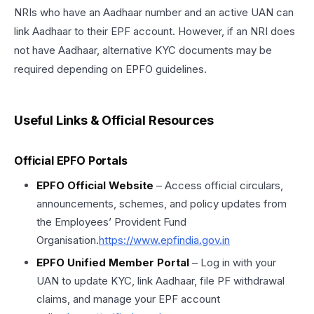
NRIs who have an Aadhaar number and an active UAN can
link Aadhaar to their EPF account. However, if an NRI does
not have Aadhaar, alternative KYC documents may be
required depending on EPFO guidelines.
Useful Links & Official Resources
Official EPFO Portals
EPFO Official Website
– Access official circulars,
announcements, schemes, and policy updates from
the Employees’ Provident Fund
Organisation.
https://www.epfindia.gov.in
EPFO Unified Member Portal
– Log in with your
UAN to update KYC, link Aadhaar, file PF withdrawal
claims, and manage your EPF account