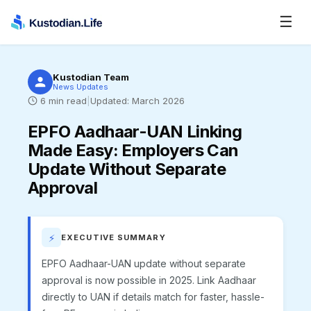
☰
Kustodian Team
News Updates
6
min read
|
Updated:
March 2026
EPFO Aadhaar-UAN Linking
Made Easy
:
Employers Can
Update Without Separate
Approval
⚡
EXECUTIVE SUMMARY
EPFO Aadhaar-UAN update without separate
approval is now possible in 2025. Link Aadhaar
directly to UAN if details match for faster, hassle-