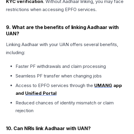
KYC verification
. Without Aadhaar linking, you may face
restrictions when accessing EPFO services.
9. What are the benefits of linking Aadhaar with
UAN?
Linking Aadhaar with your UAN offers several benefits,
including:
Faster PF withdrawals and claim processing
Seamless PF transfer when changing jobs
Access to EPFO services through the
UMANG
app
and
Unified Portal
Reduced chances of identity mismatch or claim
rejection
10. Can NRIs link Aadhaar with UAN?