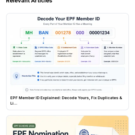
Relevant Articles
EPF Member ID Explained: Decode Yours, Fix Duplicates &
Li…