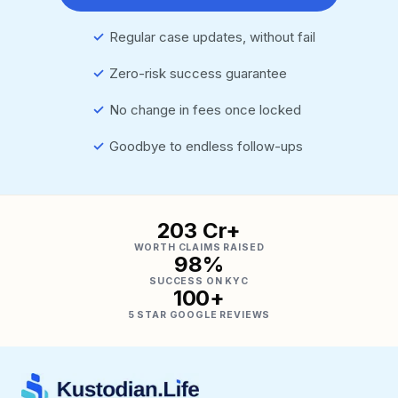
✓
Regular case updates, without fail
✓
Zero-risk success guarantee
✓
No change in fees once locked
✓
Goodbye to endless follow-ups
₹203 Cr+
WORTH CLAIMS RAISED
98%
SUCCESS ON KYC
100+
5 STAR GOOGLE REVIEWS