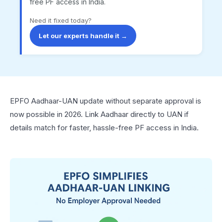
free PF access in India.
Need it fixed today?
Let our experts handle it →
EPFO Aadhaar-UAN update without separate approval is
now possible in 2026. Link Aadhaar directly to UAN if
details match for faster, hassle-free PF access in India.