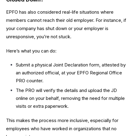
EPFO has also considered real-life situations where
members cannot reach their old employer. For instance, if
your company has shut down or your employer is
unresponsive, you’re not stuck.
Here’s what you can do:
Submit a physical Joint Declaration form, attested by
an authorized official, at your EPFO Regional Office
PRO counter.
The PRO will verify the details and upload the JD
online on your behalf, removing the need for multiple
visits or extra paperwork.
This makes the process more inclusive, especially for
employees who have worked in organizations that no