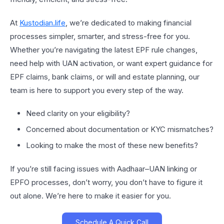
At
Kustodian.life
, we’re dedicated to making financial
processes simpler, smarter, and stress-free for you.
Whether you’re navigating the latest EPF rule changes,
need help with UAN activation, or want expert guidance for
EPF claims, bank claims, or will and estate planning, our
team is here to support you every step of the way.
Need clarity on your eligibility?
Concerned about documentation or KYC mismatches?
Looking to make the most of these new benefits?
If you’re still facing issues with Aadhaar–UAN linking or
EPFO processes, don’t worry, you don’t have to figure it
out alone. We’re here to make it easier for you.
Schedule A Quick Call