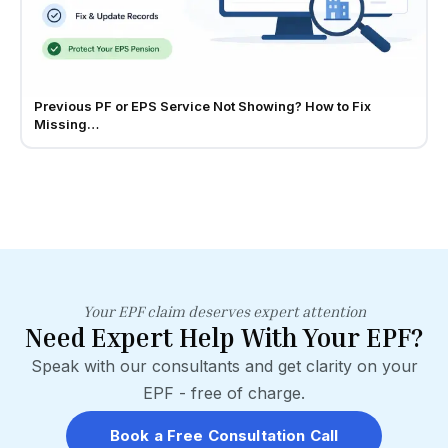
Previous PF or EPS Service Not Showing? How to Fix
Missing…
Your EPF claim deserves expert attention
Need Expert Help With Your EPF?
Speak with our consultants and get clarity on your
EPF - free of charge.
Book a Free Consultation Call