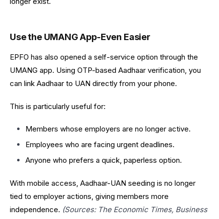
longer exist.
Use the UMANG App-Even Easier
EPFO has also opened a self-service option through the
UMANG app. Using OTP-based Aadhaar verification, you
can link Aadhaar to UAN directly from your phone.
This is particularly useful for:
Members whose employers are no longer active.
Employees who are facing urgent deadlines.
Anyone who prefers a quick, paperless option.
With mobile access, Aadhaar-UAN seeding is no longer
tied to employer actions, giving members more
independence.
(Sources: The Economic Times, Business