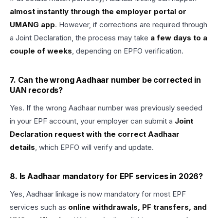
almost instantly through the employer portal or
UMANG app
. However, if corrections are required through
a Joint Declaration, the process may take
a few days to a
couple of weeks
, depending on EPFO verification.
7. Can the wrong Aadhaar number be corrected in
UAN records?
Yes. If the wrong Aadhaar number was previously seeded
in your EPF account, your employer can submit a
Joint
Declaration request with the correct Aadhaar
details
, which EPFO will verify and update.
8. Is Aadhaar mandatory for EPF services in 2026?
Yes, Aadhaar linkage is now mandatory for most EPF
services such as
online withdrawals, PF transfers, and