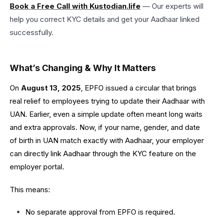
Book a Free Call with Kustodian.life
— Our experts will
help you correct KYC details and get your Aadhaar linked
successfully.
What’s Changing & Why It Matters
On
August 13, 2025
, EPFO issued a circular that brings
real relief to employees trying to update their Aadhaar with
UAN. Earlier, even a simple update often meant long waits
and extra approvals. Now, if your name, gender, and date
of birth in UAN match exactly with Aadhaar, your employer
can directly link Aadhaar through the KYC feature on the
employer portal.
This means:
No separate approval from EPFO is required.