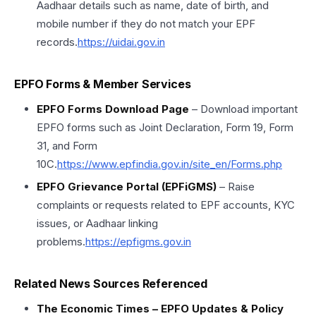
Aadhaar details such as name, date of birth, and
mobile number if they do not match your EPF
records.
https://uidai.gov.in
EPFO Forms & Member Services
EPFO Forms Download Page
– Download important
EPFO forms such as Joint Declaration, Form 19, Form
31, and Form
10C.
https://www.epfindia.gov.in/site_en/Forms.php
EPFO Grievance Portal (EPFiGMS)
– Raise
complaints or requests related to EPF accounts, KYC
issues, or Aadhaar linking
problems.
https://epfigms.gov.in
Related News Sources Referenced
The Economic Times – EPFO Updates & Policy