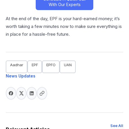
With Our Experts
At the end of the day, EPF is your hard-earned money; it’s
worth taking a few minutes now to make sure everything is
in place for a hassle-free future.
Aadhar
EPF
EPFO
UAN
News Updates
See All