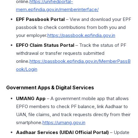
online.
https://unifiedportal-
mem.epfindia.gov.in/memberinterface/
EPF Passbook Portal
– View and download your EPF
passbook to check contributions from both you and
your employer.
https://passbook.epfindia.gov.in
EPFO Claim Status Portal
– Track the status of PF
withdrawal or transfer requests submitted
online.
https://passbook.epfindia.gov.in/MemberPassB
ook/Login
Government Apps & Digital Services
UMANG App
– A government mobile app that allows
EPFO members to check PF balance, link Aadhaar to
UAN, file claims, and track requests directly from their
smartphone.
https://umang.gov.in
Aadhaar Services (UIDAI Official Portal)
– Update