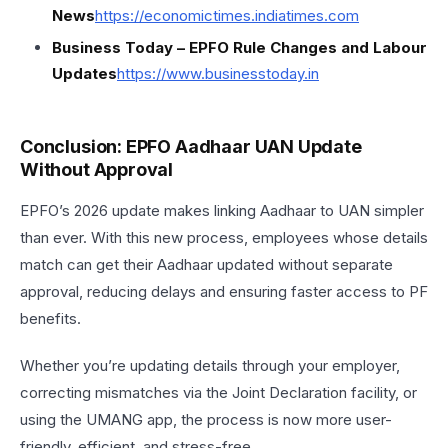
News
https://
economictimes.indiatimes.com
Business Today – EPFO Rule Changes and Labour
Updates
https://
www.businesstoday.in
Conclusion: EPFO Aadhaar UAN Update
Without Approval
EPFO’s 2026 update makes linking Aadhaar to UAN simpler
than ever. With this new process, employees whose details
match can get their Aadhaar updated without separate
approval, reducing delays and ensuring faster access to PF
benefits.
Whether you’re updating details through your employer,
correcting mismatches via the Joint Declaration facility, or
using the UMANG app, the process is now more user-
friendly, efficient, and stress-free.