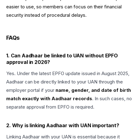
easier to use, so members can focus on their financial
security instead of procedural delays.
FAQs
1. Can Aadhaar be linked to UAN without EPFO
approval in 2026?
Yes. Under the latest EPFO update issued in August 2025,
Aadhaar can be directly linked to your UAN through the
employer portal if your
name, gender, and date of birth
match exactly with Aadhaar records
. In such cases, no
separate approval from EPFO is required.
2. Why is linking Aadhaar with UAN important?
Linking Aadhaar with your UAN is essential because it