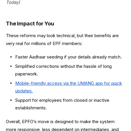
Today)
The Impact for You
These reforms may look technical, but their benefits are
very real for millions of EPF members:
Faster Aadhaar seeding if your details already match.
Simplified corrections without the hassle of long
paperwork.
Mobile-friendly access via the UMANG app for quick
updates.
Support for employees from closed or inactive
establishments.
Overall, EPFO’s move is designed to make the system
more responsive, less dependent on intermediaries, and