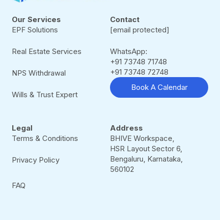
Our Services
Contact
EPF Solutions
[email protected]
Real Estate Services
WhatsApp:
+91 73748 71748
+91 73748 72748
NPS Withdrawal
Book A Calendar
Wills & Trust Expert
Legal
Address
Terms & Conditions
BHIVE Workspace,
HSR Layout Sector 6,
Bengaluru, Karnataka,
Privacy Policy
560102
FAQ