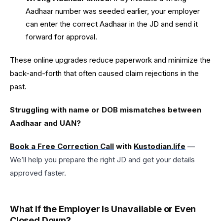
Aadhaar number was seeded earlier, your employer
can enter the correct Aadhaar in the JD and send it
forward for approval.
These online upgrades reduce paperwork and minimize the
back-and-forth that often caused claim rejections in the
past.
Struggling with name or DOB mismatches between
Aadhaar and UAN?
Book a Free Correction Call
with
Kustodian.life
—
We’ll help you prepare the right JD and get your details
approved faster.
What If the Employer Is Unavailable or Even
Closed Down?