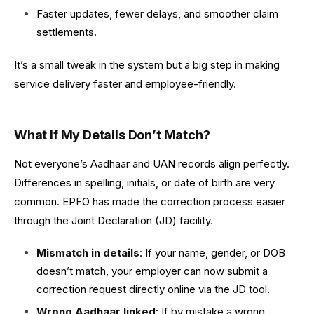
Faster updates, fewer delays, and smoother claim
settlements.
It’s a small tweak in the system but a big step in making
service delivery faster and employee-friendly.
What If My Details Don’t Match?
Not everyone’s Aadhaar and UAN records align perfectly.
Differences in spelling, initials, or date of birth are very
common. EPFO has made the correction process easier
through the Joint Declaration (JD) facility.
Mismatch in details
: If your name, gender, or DOB
doesn’t match, your employer can now submit a
correction request directly online via the JD tool.
Wrong Aadhaar linked
: If by mistake a wrong