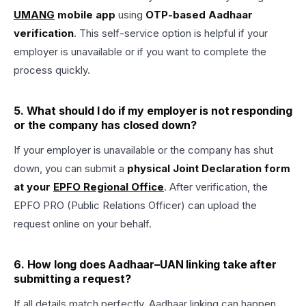
UMANG
mobile app
using
OTP-based Aadhaar
verification
. This self-service option is helpful if your
employer is unavailable or if you want to complete the
process quickly.
5. What should I do if my employer is not responding
or the company has closed down?
If your employer is unavailable or the company has shut
down, you can submit a
physical Joint Declaration form
at your
EPFO Regional Office
. After verification, the
EPFO PRO (Public Relations Officer) can upload the
request online on your behalf.
6. How long does Aadhaar–UAN linking take after
submitting a request?
If all details match perfectly, Aadhaar linking can happen