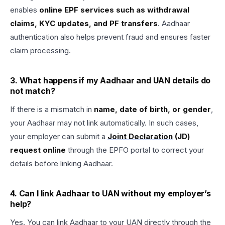
enables
online EPF services such as withdrawal
claims, KYC updates, and PF transfers
. Aadhaar
authentication also helps prevent fraud and ensures faster
claim processing.
3. What happens if my Aadhaar and UAN details do
not match?
If there is a mismatch in
name, date of birth, or gender
,
your Aadhaar may not link automatically. In such cases,
your employer can submit a
Joint Declaration
(JD)
request online
through the EPFO portal to correct your
details before linking Aadhaar.
4. Can I link Aadhaar to UAN without my employer’s
help?
Yes. You can link Aadhaar to your UAN directly through the